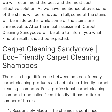
we will recommend the best and the most cost
effective solution. As we have mentioned above, some
of the stains will be removed in full, some of the stains
will be made better while some of the stains are
unremovable. After the initial assessment, Carpet
Cleaning Sandycove will be able to inform you what
kind of results should be expected.
Carpet Cleaning Sandycove |
Eco-Friendly Carpet Cleaning
Shampoos
There is a huge difference between non eco-friendly
carpet cleaning products and actual eco-friendly carpet
cleaning shampoos. For a professional carpet cleaning
shampoo to be called “eco-friendly”, it has to tick a
number of boxes.
Responsibly Made | The chemicals contained