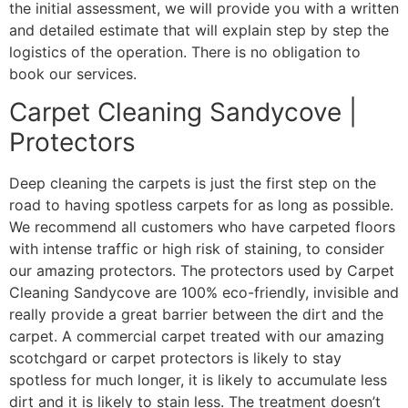
the initial assessment, we will provide you with a written
and detailed estimate that will explain step by step the
logistics of the operation. There is no obligation to
book our services.
Carpet Cleaning Sandycove |
Protectors
Deep cleaning the carpets is just the first step on the
road to having spotless carpets for as long as possible.
We recommend all customers who have carpeted floors
with intense traffic or high risk of staining, to consider
our amazing protectors. The protectors used by Carpet
Cleaning Sandycove are 100% eco-friendly, invisible and
really provide a great barrier between the dirt and the
carpet. A commercial carpet treated with our amazing
scotchgard or carpet protectors is likely to stay
spotless for much longer, it is likely to accumulate less
dirt and it is likely to stain less. The treatment doesn’t