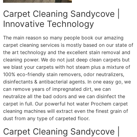
Carpet Cleaning Sandycove |
Innovative Technology
The main reason so many people book our amazing
carpet cleaning services is mostly based on our state of
the art technology and the excellent stain removal and
cleaning power. We do not just deep clean carpets but
we blast your carpets with hot steam plus a mixture of
100% eco-friendly stain removers, odor neutralizers,
disinfectants & antibacterial agents. In one easy go, we
can remove years of impregnated dirt, we can
neutralize all the bad odors and we can disinfect the
carpet in full. Our powerful hot water Prochem carpet
cleaning machines will extract even the finest grain of
dust from any type of carpeted floor.
Carpet Cleaning Sandycove |