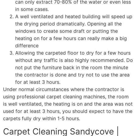
can only extract 70-80% of the water or even less
in some cases.
A well ventilated and heated building will speed up
the drying period dramatically. Opening all the
windows to create some draft or putting the
heating on for a few hours can really make a big
difference
Allowing the carpeted floor to dry for a few hours
without any traffic is also highly recommended. Do
not put the furniture back in the room the minute
the contractor is done and try not to use the area
for at least 3 hours.
Under normal circumstances where the contractor is
using professional carpet cleaning machines, the room
is well ventilated, the heating is on and the area was not
used for at least 3 hours, you should expect to have the
carpets fully dry within 1-5 hours.
Carpet Cleaning Sandycove |