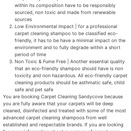
within its composition have to be responsibly
sourced, non toxic and made from renewable
sources
Low Environmental Impact | for a professional
carpet cleaning shampoo to be classified eco-
friendly, it has to be have a minimal impact on the
environment and to fully degrade within a short
period of time
Non Toxic & Fume Free | Another essential quality
that an eco-friendly shampoo should have is non
toxicity and non hazardous. All eco-friendly carpet
cleaning products should be asthmatic safe, child
safe and pet safe
You are booking Carpet Cleaning Sandycove because
you are fully aware that your carpets will be deep
cleaned, disinfected and treated with some of the most
advanced carpet cleaning shampoos from well
established and respectable brands. If you are looking