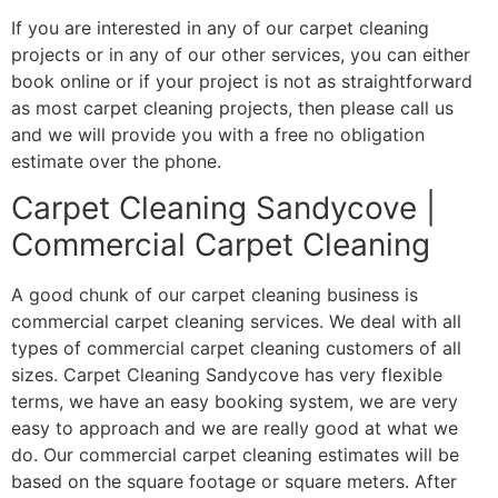
If you are interested in any of our carpet cleaning
projects or in any of our other services, you can either
book online or if your project is not as straightforward
as most carpet cleaning projects, then please call us
and we will provide you with a free no obligation
estimate over the phone.
Carpet Cleaning Sandycove |
Commercial Carpet Cleaning
A good chunk of our carpet cleaning business is
commercial carpet cleaning services. We deal with all
types of commercial carpet cleaning customers of all
sizes. Carpet Cleaning Sandycove has very flexible
terms, we have an easy booking system, we are very
easy to approach and we are really good at what we
do. Our commercial carpet cleaning estimates will be
based on the square footage or square meters. After