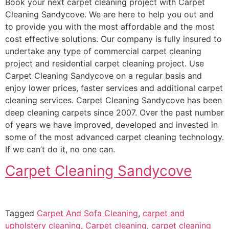
Book your next carpet cleaning project with Carpet
Cleaning Sandycove. We are here to help you out and
to provide you with the most affordable and the most
cost effective solutions. Our company is fully insured to
undertake any type of commercial carpet cleaning
project and residential carpet cleaning project. Use
Carpet Cleaning Sandycove on a regular basis and
enjoy lower prices, faster services and additional carpet
cleaning services. Carpet Cleaning Sandycove has been
deep cleaning carpets since 2007. Over the past number
of years we have improved, developed and invested in
some of the most advanced carpet cleaning technology.
If we can’t do it, no one can.
Carpet Cleaning Sandycove
Tagged
Carpet And Sofa Cleaning
,
carpet and
upholstery cleaning
,
Carpet cleaning
,
carpet cleaning