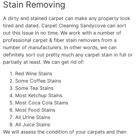
Stain Removing
A dirty and stained carpet can make any property look
tired and dated. Carpet Cleaning Sandycove can sort
out this issue in no time. We work with a number of
professional carpet & fiber stain removers from a
number of manufacturers. In other words, we can
definitely sort out pretty much any carpet stain in full or
partially at least. We can get rid of:
Red Wine Stains
Some Coffee Stains
Some Tea Stains
Most Ketchup Stains
Most Coca Cola Stains
Most Food Stains
All Urine Stains
All Juice Stains
We will assess the condition of your carpets and then