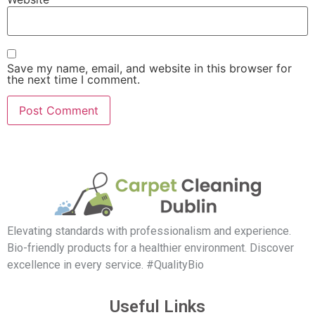
Save my name, email, and website in this browser for
the next time I comment.
Elevating standards with professionalism and experience.
Bio-friendly products for a healthier environment. Discover
excellence in every service. #QualityBio
Useful Links