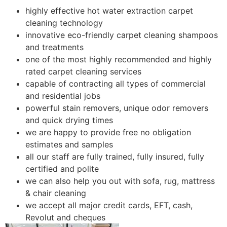
highly effective hot water extraction carpet
cleaning technology
innovative eco-friendly carpet cleaning shampoos
and treatments
one of the most highly recommended and highly
rated carpet cleaning services
capable of contracting all types of commercial
and residential jobs
powerful stain removers, unique odor removers
and quick drying times
we are happy to provide free no obligation
estimates and samples
all our staff are fully trained, fully insured, fully
certified and polite
we can also help you out with sofa, rug, mattress
& chair cleaning
we accept all major credit cards, EFT, cash,
Revolut and cheques