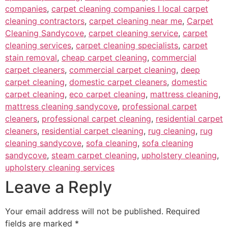
companies
,
carpet cleaning companies I local carpet
cleaning contractors
,
carpet cleaning near me
,
Carpet
Cleaning Sandycove
,
carpet cleaning service
,
carpet
cleaning services
,
carpet cleaning specialists
,
carpet
stain removal
,
cheap carpet cleaning
,
commercial
carpet cleaners
,
commercial carpet cleaning
,
deep
carpet cleaning
,
domestic carpet cleaners
,
domestic
carpet cleaning
,
eco carpet cleaning
,
mattress cleaning
,
mattress cleaning sandycove
,
professional carpet
cleaners
,
professional carpet cleaning
,
residential carpet
cleaners
,
residential carpet cleaning
,
rug cleaning
,
rug
cleaning sandycove
,
sofa cleaning
,
sofa cleaning
sandycove
,
steam carpet cleaning
,
upholstery cleaning
,
upholstery cleaning services
Leave a Reply
Your email address will not be published.
Required
fields are marked
*