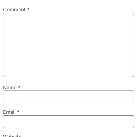
Comment
*
Name
*
Email
*
Website