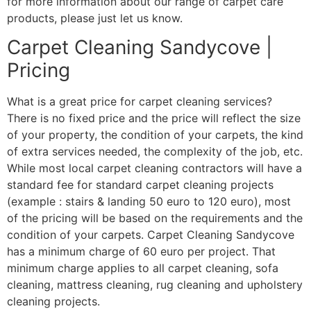
for more information about our range of carpet care
products, please just let us know.
Carpet Cleaning Sandycove |
Pricing
What is a great price for carpet cleaning services?
There is no fixed price and the price will reflect the size
of your property, the condition of your carpets, the kind
of extra services needed, the complexity of the job, etc.
While most local carpet cleaning contractors will have a
standard fee for standard carpet cleaning projects
(example : stairs & landing 50 euro to 120 euro), most
of the pricing will be based on the requirements and the
condition of your carpets. Carpet Cleaning Sandycove
has a minimum charge of 60 euro per project. That
minimum charge applies to all carpet cleaning, sofa
cleaning, mattress cleaning, rug cleaning and upholstery
cleaning projects.