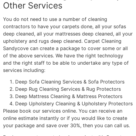
Other Services
You do not need to use a number of cleaning
contractors to have your carpets done, all your sofas
deep cleaned, all your mattresses deep cleaned, all your
upholstery and rugs deep cleaned. Carpet Cleaning
Sandycove can create a package to cover some or all
of the above services. We have the right technology
and the right staff to be able to undertake any type of
services including:
Deep Sofa Cleaning Services & Sofa Protectors
Deep Rug Cleaning Services & Rug Protectors
Deep Mattress Cleaning & Mattress Protectors
Deep Upholstery Cleaning & Upholstery Protectors
Please book our services online. You can receive an
online estimate instantly or if you would like to create
your package and save over 30%, then you can call us.