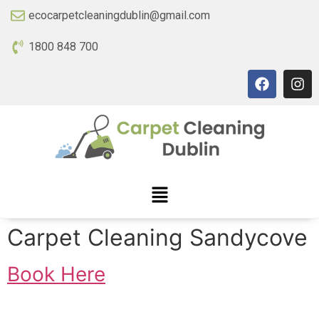
ecocarpetcleaningdublin@gmail.com
1800 848 700
Carpet Cleaning Sandycove
Book Here