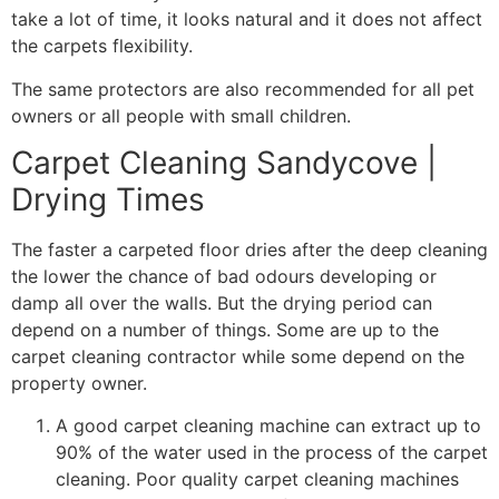
take a lot of time, it looks natural and it does not affect
the carpets flexibility.
The same protectors are also recommended for all pet
owners or all people with small children.
Carpet Cleaning Sandycove |
Drying Times
The faster a carpeted floor dries after the deep cleaning
the lower the chance of bad odours developing or
damp all over the walls. But the drying period can
depend on a number of things. Some are up to the
carpet cleaning contractor while some depend on the
property owner.
A good carpet cleaning machine can extract up to
90% of the water used in the process of the carpet
cleaning. Poor quality carpet cleaning machines