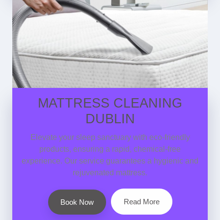
MATTRESS CLEANING
DUBLIN
Elevate your sleep sanctuary with eco-friendly
products, ensuring a rapid, chemical-free
experience. Our service guarantees a hygienic and
rejuvenated mattress.
Read More
Book Now