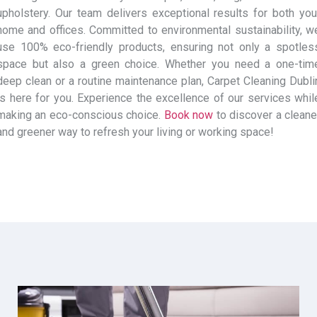
upholstery. Our team delivers exceptional results for both you
home and offices. Committed to environmental sustainability, w
use 100% eco-friendly products, ensuring not only a spotles
space but also a green choice. Whether you need a one-tim
deep clean or a routine maintenance plan, Carpet Cleaning Dubli
is here for you. Experience the excellence of our services whil
making an eco-conscious choice.
Book now
to discover a cleane
and greener way to refresh your living or working space!