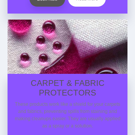
CARPET & FABRIC
PROTECTORS
These products work like a shield for your carpets
and fabrics, preventing spills from staining and
making cleanups easier. They are usually applied
as a spray or a solution.