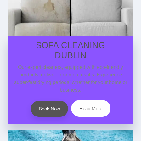
SOFA CLEANING
DUBLIN
Our expert cleaners, equipped with eco-friendly
products, deliver top-notch results. Experience
super-fast drying periods, whether for your home or
business.
Read More
Book Now