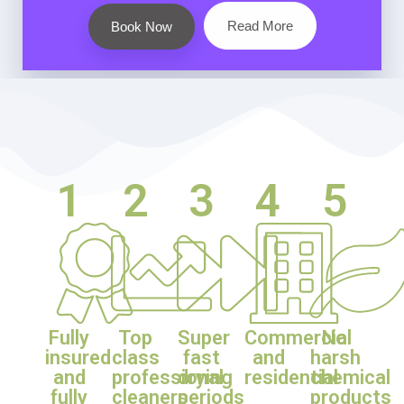
Read More
Book Now
1
2
3
4
5
Fully
Top
Super
Commercial
No
insured
class
fast
and
harsh
and
professional
drying
residential
chemical
fully
cleaners
periods
products