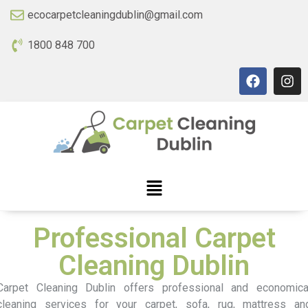
ecocarpetcleaningdublin@gmail.com
1800 848 700
Professional Carpet
Cleaning Dublin
Carpet Cleaning Dublin offers professional and economica
cleaning services for your carpet, sofa, rug, mattress an