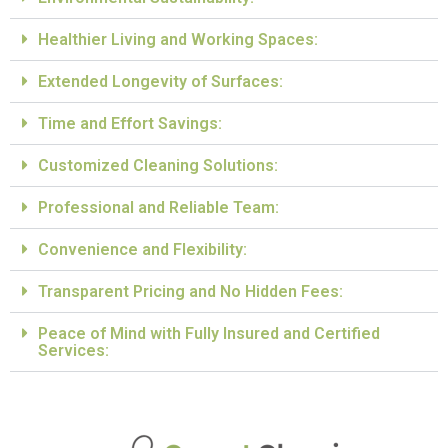
Healthier Living and Working Spaces:
Extended Longevity of Surfaces:
Time and Effort Savings:
Customized Cleaning Solutions:
Professional and Reliable Team:
Convenience and Flexibility:
Transparent Pricing and No Hidden Fees:
Peace of Mind with Fully Insured and Certified
Services: