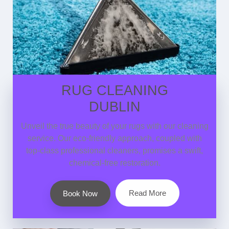
RUG CLEANING
DUBLIN
Unveil the true beauty of your rugs with our cleaning
service. Our eco-friendly approach, coupled with
top-class professional cleaners, promises a swift,
chemical-free restoration.
Read More
Book Now