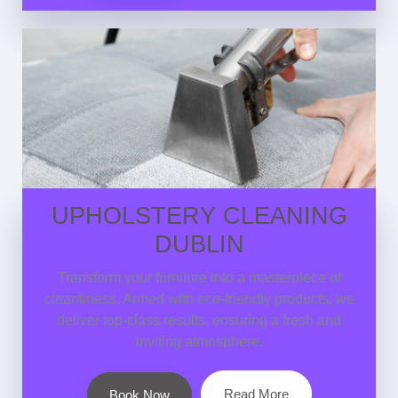
UPHOLSTERY CLEANING
DUBLIN
Transform your furniture into a masterpiece of
cleanliness. Armed with eco-friendly products, we
deliver top-class results, ensuring a fresh and
inviting atmosphere.
Read More
Book Now