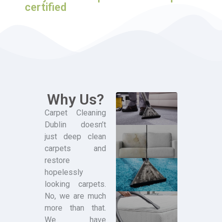
certified
Why Us?
Carpet Cleaning
Dublin doesn’t
just deep clean
carpets and
restore
hopelessly
looking carpets.
No, we are much
more than that.
We have