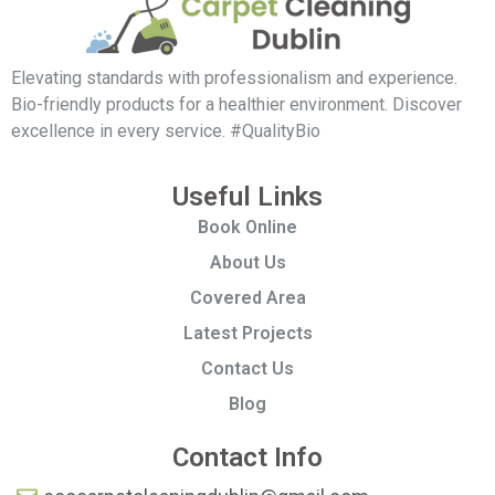
Elevating standards with professionalism and experience.
Bio-friendly products for a healthier environment. Discover
excellence in every service. #QualityBio
Useful Links
Book Online
About Us
Covered Area
Latest Projects
Contact Us
Blog
Contact Info