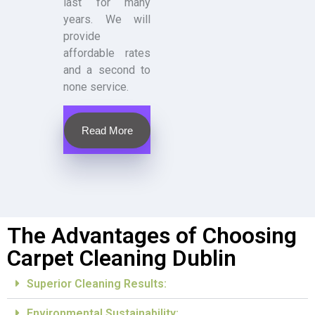
last for many
years. We will
provide
affordable rates
and a second to
none service.
Read More
The Advantages of Choosing
Carpet Cleaning Dublin
Superior Cleaning Results:
Environmental Sustainability: