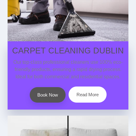
CARPET CLEANING DUBLIN
Our top-class professional cleaners use 100% eco-
friendly products, ensuring a rapid drying process.
Ideal for both commercial and residential spaces.
Read More
Book Now