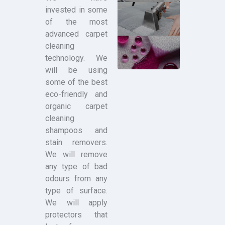
invested in some
of the most
advanced carpet
cleaning
technology. We
will be using
some of the best
eco-friendly and
organic carpet
cleaning
shampoos and
stain removers.
We will remove
any type of bad
odours from any
type of surface.
We will apply
protectors that