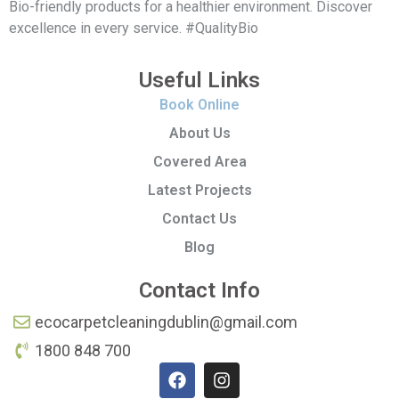
Bio-friendly products for a healthier environment. Discover
excellence in every service. #QualityBio
Useful Links
Book Online
About Us
Covered Area
Latest Projects
Contact Us
Blog
Contact Info
ecocarpetcleaningdublin@gmail.com
1800 848 700