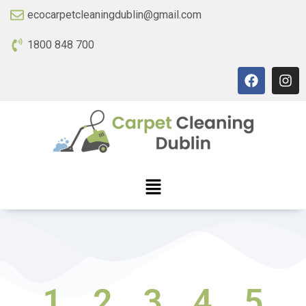
ecocarpetcleaningdublin@gmail.com
1800 848 700
1
2
3
4
5