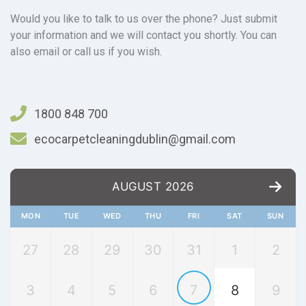
Would you like to talk to us over the phone? Just submit
your information and we will contact you shortly. You can
also email or call us if you wish.
1800 848 700
ecocarpetcleaningdublin@gmail.com
AUGUST 2026
MON
TUE
WED
THU
FRI
SAT
SUN
27
28
29
30
31
1
2
3
4
5
6
7
8
9