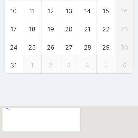
10
11
12
13
14
15
16
17
18
19
20
21
22
23
24
25
26
27
28
29
30
31
1
2
3
4
5
6