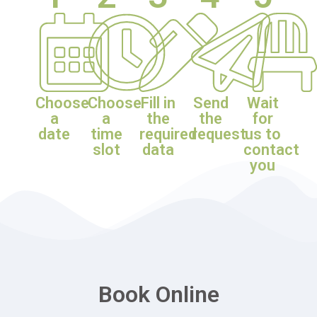
Choose
Choose
Fill in
Send
Wait
a
a
the
the
for
date
time
required
request
us to
slot
data
contact
you
Book Online