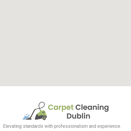
Elevating standards with professionalism and experience.