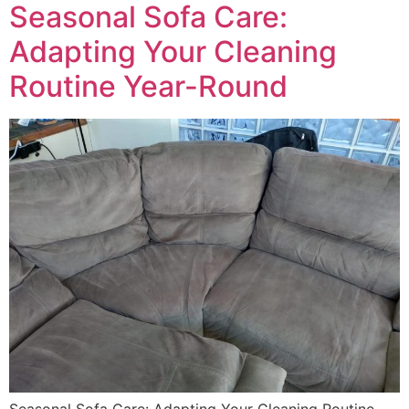
Seasonal Sofa Care:
Adapting Your Cleaning
Routine Year-Round
Seasonal Sofa Care: Adapting Your Cleaning Routine