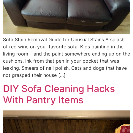
Sofa Stain Removal Guide for Unusual Stains A splash
of red wine on your favorite sofa. Kids painting in the
living room – and the paint somewhere ending up on the
cushions. Ink from that pen in your pocket that was
leaking. Smears of nail polish. Cats and dogs that have
not grasped their house […]
DIY Sofa Cleaning Hacks
With Pantry Items