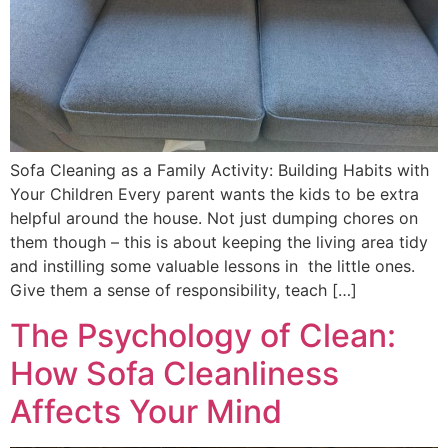
Sofa Cleaning as a Family Activity: Building Habits with
Your Children Every parent wants the kids to be extra
helpful around the house. Not just dumping chores on
them though – this is about keeping the living area tidy
and instilling some valuable lessons in the little ones.
Give them a sense of responsibility, teach […]
The Psychology of Clean:
How Sofa Cleanliness
Affects Your Mind