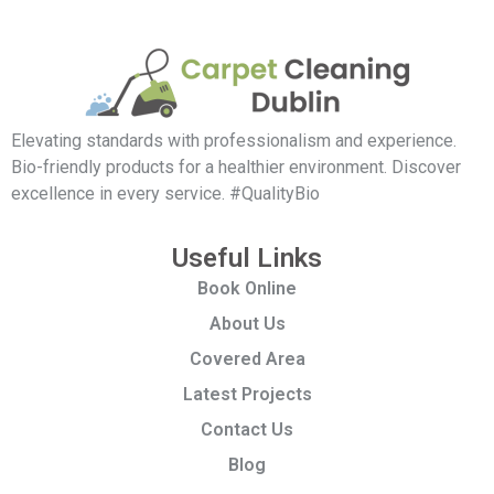
Elevating standards with professionalism and experience.
Bio-friendly products for a healthier environment. Discover
excellence in every service. #QualityBio
Useful Links
Book Online
About Us
Covered Area
Latest Projects
Contact Us
Blog