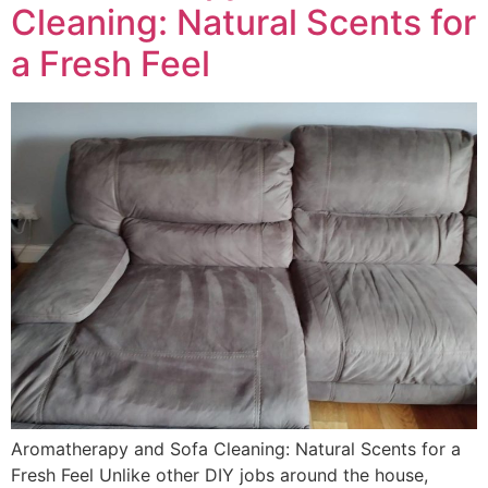
Cleaning: Natural Scents for
a Fresh Feel
Aromatherapy and Sofa Cleaning: Natural Scents for a
Fresh Feel Unlike other DIY jobs around the house,