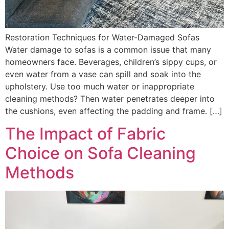
Restoration Techniques for Water-Damaged Sofas
Water damage to sofas is a common issue that many
homeowners face. Beverages, children’s sippy cups, or
even water from a vase can spill and soak into the
upholstery. Use too much water or inappropriate
cleaning methods? Then water penetrates deeper into
the cushions, even affecting the padding and frame. […]
The Impact of Fabric
Choice on Sofa Cleaning
Methods