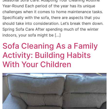
Year-Round Each period of the year has its unique
challenges when it comes to home maintenance tasks.
Specifically with the sofa, there are aspects that you
should take into consideration. Let’s break them down.
Spring Sofa Care After spending much of the winter
indoors, your sofa might be […]
Sofa Cleaning As a Family
Activity: Building Habits
With Your Children