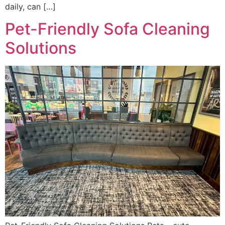
daily, can […]
Pet-Friendly Sofa Cleaning
Solutions