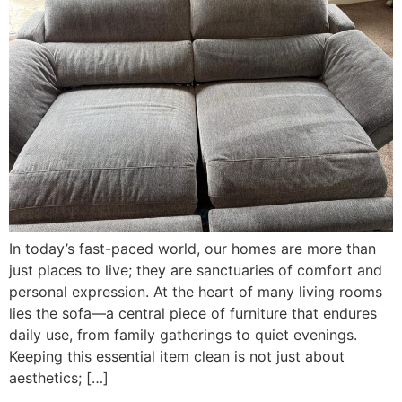
In today’s fast-paced world, our homes are more than
just places to live; they are sanctuaries of comfort and
personal expression. At the heart of many living rooms
lies the sofa—a central piece of furniture that endures
daily use, from family gatherings to quiet evenings.
Keeping this essential item clean is not just about
aesthetics; […]