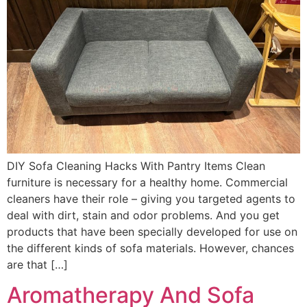
DIY Sofa Cleaning Hacks With Pantry Items Clean
furniture is necessary for a healthy home. Commercial
cleaners have their role – giving you targeted agents to
deal with dirt, stain and odor problems. And you get
products that have been specially developed for use on
the different kinds of sofa materials. However, chances
are that […]
Aromatherapy And Sofa