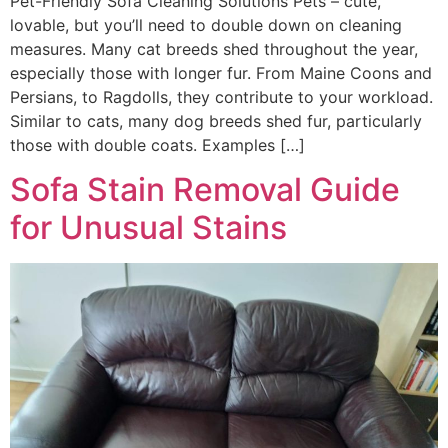
Pet-Friendly Sofa Cleaning Solutions Pets – cute,
lovable, but you’ll need to double down on cleaning
measures. Many cat breeds shed throughout the year,
especially those with longer fur. From Maine Coons and
Persians, to Ragdolls, they contribute to your workload.
Similar to cats, many dog breeds shed fur, particularly
those with double coats. Examples […]
Sofa Stain Removal Guide
for Unusual Stains