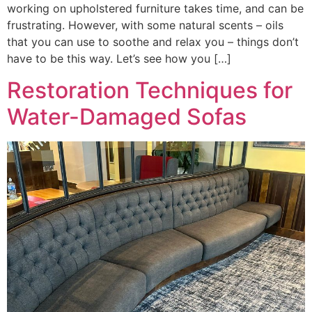
working on upholstered furniture takes time, and can be
frustrating. However, with some natural scents – oils
that you can use to soothe and relax you – things don’t
have to be this way. Let’s see how you […]
Restoration Techniques for
Water-Damaged Sofas