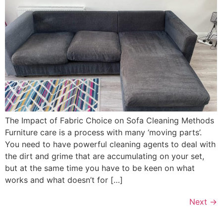
The Impact of Fabric Choice on Sofa Cleaning Methods
Furniture care is a process with many ‘moving parts’.
You need to have powerful cleaning agents to deal with
the dirt and grime that are accumulating on your set,
but at the same time you have to be keen on what
works and what doesn’t for […]
Next
→