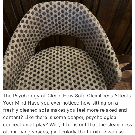
The Psychology of Clean: How Sofa Cleanliness Affects
Your Mind Have you ever noticed how sitting on a
freshly cleaned sofa makes you feel more relaxed and
content? Like there is some deeper, psychological
connection at play? Well, it turns out that the cleanliness
of our living spaces, particularly the furniture we use