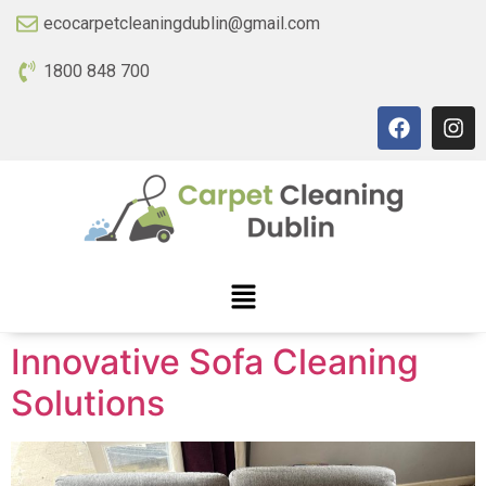
ecocarpetcleaningdublin@gmail.com
1800 848 700
Innovative Sofa Cleaning
Solutions