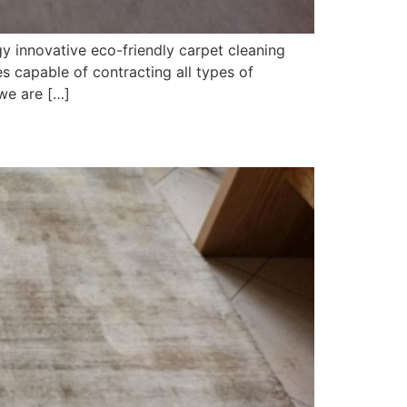
y innovative eco-friendly carpet cleaning
 capable of contracting all types of
we are […]