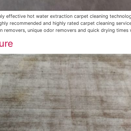
 effective hot water extraction carpet cleaning technolog
hly recommended and highly rated carpet cleaning services
in removers, unique odor removers and quick drying times 
ure