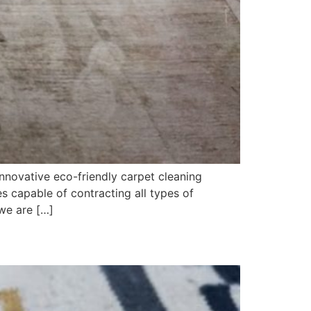
nnovative eco-friendly carpet cleaning
 capable of contracting all types of
we are […]