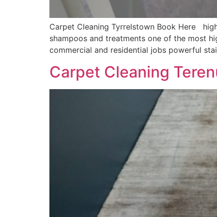
Carpet Cleaning Tyrrelstown Book Here highly
shampoos and treatments one of the most hig
commercial and residential jobs powerful sta
Carpet Cleaning Teren