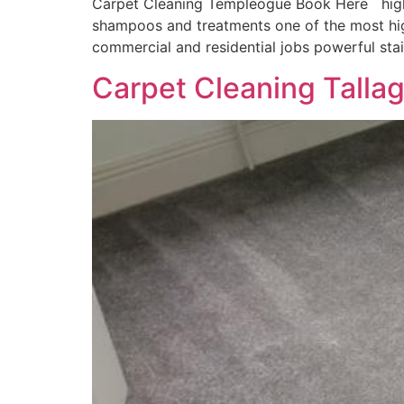
Carpet Cleaning Templeogue Book Here highly
shampoos and treatments one of the most hig
commercial and residential jobs powerful sta
Carpet Cleaning Talla