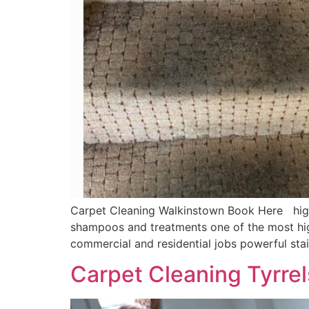
Carpet Cleaning Walkinstown Book Here highly
shampoos and treatments one of the most hig
commercial and residential jobs powerful sta
Carpet Cleaning Tyrre