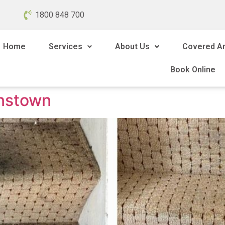
1800 848 700
Home
Services
About Us
Covered A
Book Online
instown