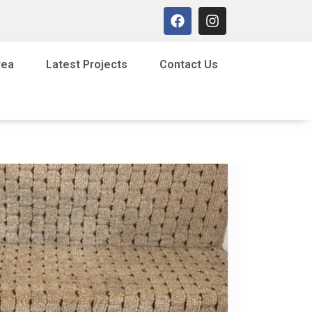
rea
Latest Projects
Contact Us