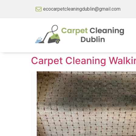
ecocarpetcleaningdublin@gmail.com
Carpet Cleaning Walk