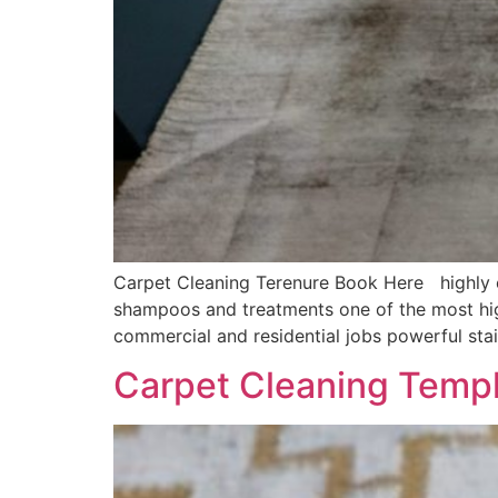
Carpet Cleaning Terenure Book Here highly ef
shampoos and treatments one of the most hig
commercial and residential jobs powerful sta
Carpet Cleaning Temp