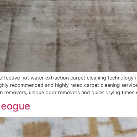
fective hot water extraction carpet cleaning technology i
hly recommended and highly rated carpet cleaning services
in removers, unique odor removers and quick drying times 
leogue