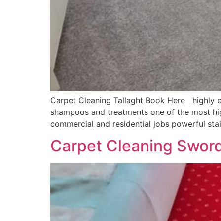
Carpet Cleaning Tallaght Book Here highly ef
shampoos and treatments one of the most hig
commercial and residential jobs powerful sta
Carpet Cleaning Swor