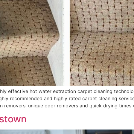
 effective hot water extraction carpet cleaning technolog
hly recommended and highly rated carpet cleaning services
in removers, unique odor removers and quick drying times 
lstown