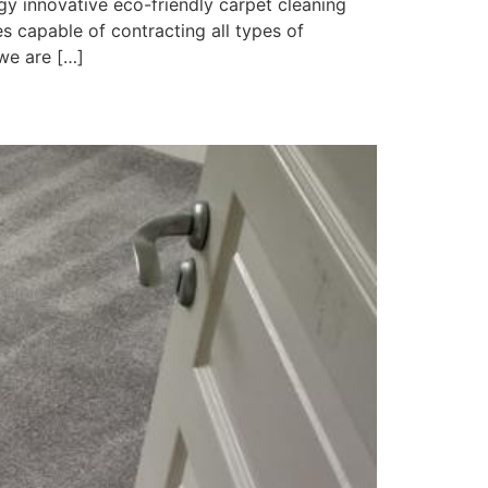
y innovative eco-friendly carpet cleaning
 capable of contracting all types of
we are […]