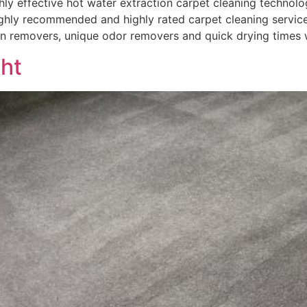
 effective hot water extraction carpet cleaning technolog
hly recommended and highly rated carpet cleaning services
in removers, unique odor removers and quick drying times 
ght