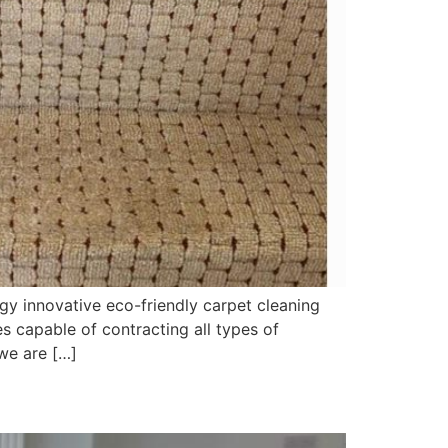
y innovative eco-friendly carpet cleaning
 capable of contracting all types of
we are […]