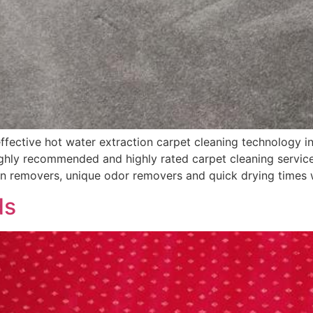
fective hot water extraction carpet cleaning technology in
hly recommended and highly rated carpet cleaning services
in removers, unique odor removers and quick drying times 
ds