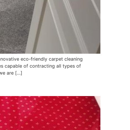
novative eco-friendly carpet cleaning
 capable of contracting all types of
we are […]