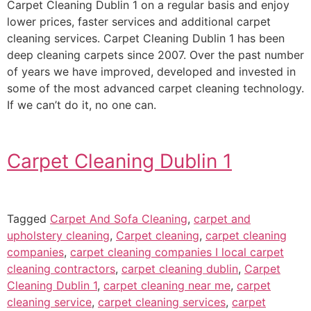
Carpet Cleaning Dublin 1 on a regular basis and enjoy
lower prices, faster services and additional carpet
cleaning services. Carpet Cleaning Dublin 1 has been
deep cleaning carpets since 2007. Over the past number
of years we have improved, developed and invested in
some of the most advanced carpet cleaning technology.
If we can’t do it, no one can.
Carpet Cleaning Dublin 1
Tagged
Carpet And Sofa Cleaning
,
carpet and
upholstery cleaning
,
Carpet cleaning
,
carpet cleaning
companies
,
carpet cleaning companies I local carpet
cleaning contractors
,
carpet cleaning dublin
,
Carpet
Cleaning Dublin 1
,
carpet cleaning near me
,
carpet
cleaning service
,
carpet cleaning services
,
carpet