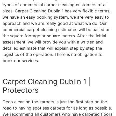
types of commercial carpet cleaning customers of all
sizes. Carpet Cleaning Dublin 1 has very flexible terms,
we have an easy booking system, we are very easy to
approach and we are really good at what we do. Our
commercial carpet cleaning estimates will be based on
the square footage or square meters. After the initial
assessment, we will provide you with a written and
detailed estimate that will explain step by step the
logistics of the operation. There is no obligation to
book our services.
Carpet Cleaning Dublin 1 |
Protectors
Deep cleaning the carpets is just the first step on the
road to having spotless carpets for as long as possible.
We recommend all customers who have carpeted floors