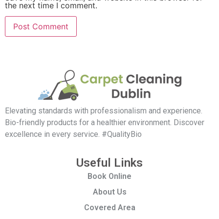
the next time I comment.
Elevating standards with professionalism and experience.
Bio-friendly products for a healthier environment. Discover
excellence in every service. #QualityBio
Useful Links
Book Online
About Us
Covered Area