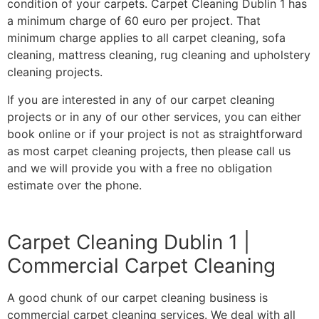
condition of your carpets. Carpet Cleaning Dublin 1 has
a minimum charge of 60 euro per project. That
minimum charge applies to all carpet cleaning, sofa
cleaning, mattress cleaning, rug cleaning and upholstery
cleaning projects.
If you are interested in any of our carpet cleaning
projects or in any of our other services, you can either
book online or if your project is not as straightforward
as most carpet cleaning projects, then please call us
and we will provide you with a free no obligation
estimate over the phone.
Carpet Cleaning Dublin 1 |
Commercial Carpet Cleaning
A good chunk of our carpet cleaning business is
commercial carpet cleaning services. We deal with all