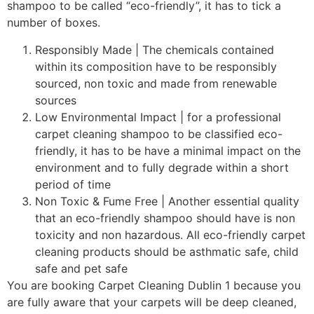
shampoo to be called “eco-friendly”, it has to tick a
number of boxes.
Responsibly Made | The chemicals contained
within its composition have to be responsibly
sourced, non toxic and made from renewable
sources
Low Environmental Impact | for a professional
carpet cleaning shampoo to be classified eco-
friendly, it has to be have a minimal impact on the
environment and to fully degrade within a short
period of time
Non Toxic & Fume Free | Another essential quality
that an eco-friendly shampoo should have is non
toxicity and non hazardous. All eco-friendly carpet
cleaning products should be asthmatic safe, child
safe and pet safe
You are booking Carpet Cleaning Dublin 1 because you
are fully aware that your carpets will be deep cleaned,