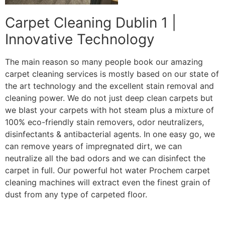
Carpet Cleaning Dublin 1 |
Innovative Technology
The main reason so many people book our amazing
carpet cleaning services is mostly based on our state of
the art technology and the excellent stain removal and
cleaning power. We do not just deep clean carpets but
we blast your carpets with hot steam plus a mixture of
100% eco-friendly stain removers, odor neutralizers,
disinfectants & antibacterial agents. In one easy go, we
can remove years of impregnated dirt, we can
neutralize all the bad odors and we can disinfect the
carpet in full. Our powerful hot water Prochem carpet
cleaning machines will extract even the finest grain of
dust from any type of carpeted floor.