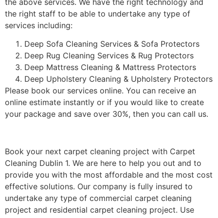
the above services. We have the right technology and
the right staff to be able to undertake any type of
services including:
Deep Sofa Cleaning Services & Sofa Protectors
Deep Rug Cleaning Services & Rug Protectors
Deep Mattress Cleaning & Mattress Protectors
Deep Upholstery Cleaning & Upholstery Protectors
Please book our services online. You can receive an
online estimate instantly or if you would like to create
your package and save over 30%, then you can call us.
Book your next carpet cleaning project with Carpet
Cleaning Dublin 1. We are here to help you out and to
provide you with the most affordable and the most cost
effective solutions. Our company is fully insured to
undertake any type of commercial carpet cleaning
project and residential carpet cleaning project. Use