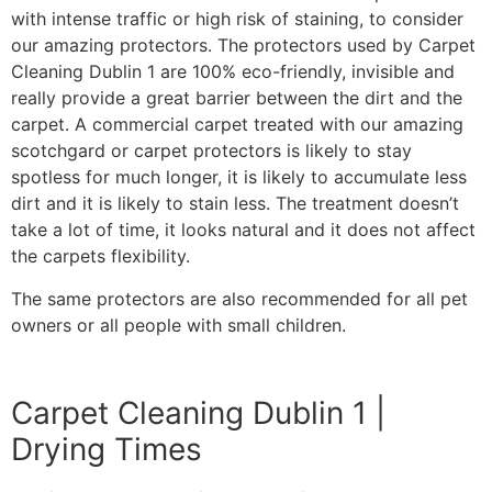
with intense traffic or high risk of staining, to consider
our amazing protectors. The protectors used by Carpet
Cleaning Dublin 1 are 100% eco-friendly, invisible and
really provide a great barrier between the dirt and the
carpet. A commercial carpet treated with our amazing
scotchgard or carpet protectors is likely to stay
spotless for much longer, it is likely to accumulate less
dirt and it is likely to stain less. The treatment doesn’t
take a lot of time, it looks natural and it does not affect
the carpets flexibility.
The same protectors are also recommended for all pet
owners or all people with small children.
Carpet Cleaning Dublin 1 |
Drying Times