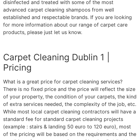
disinfected and treated with some of the most
advanced carpet cleaning shampoos from well
established and respectable brands. If you are looking
for more information about our range of carpet care
products, please just let us know.
Carpet Cleaning Dublin 1 |
Pricing
What is a great price for carpet cleaning services?
There is no fixed price and the price will reflect the size
of your property, the condition of your carpets, the kind
of extra services needed, the complexity of the job, etc.
While most local carpet cleaning contractors will have a
standard fee for standard carpet cleaning projects
(example : stairs & landing 50 euro to 120 euro), most
of the pricing will be based on the requirements and the