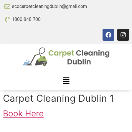
ecocarpetcleaningdublin@gmail.com
1800 848 700
Carpet Cleaning Dublin 1
Book Here