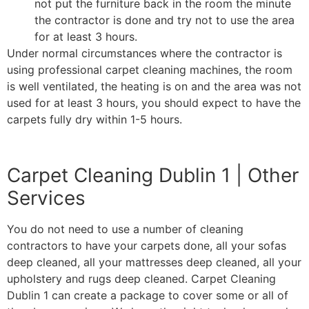
not put the furniture back in the room the minute
the contractor is done and try not to use the area
for at least 3 hours.
Under normal circumstances where the contractor is
using professional carpet cleaning machines, the room
is well ventilated, the heating is on and the area was not
used for at least 3 hours, you should expect to have the
carpets fully dry within 1-5 hours.
Carpet Cleaning Dublin 1 | Other
Services
You do not need to use a number of cleaning
contractors to have your carpets done, all your sofas
deep cleaned, all your mattresses deep cleaned, all your
upholstery and rugs deep cleaned. Carpet Cleaning
Dublin 1 can create a package to cover some or all of