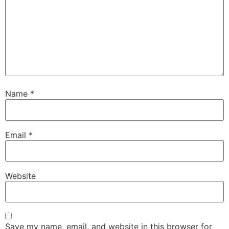
Name
*
Email
*
Website
Save my name, email, and website in this browser for