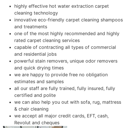
highly effective hot water extraction carpet
cleaning technology
innovative eco-friendly carpet cleaning shampoos
and treatments
one of the most highly recommended and highly
rated carpet cleaning services
capable of contracting all types of commercial
and residential jobs
powerful stain removers, unique odor removers
and quick drying times
we are happy to provide free no obligation
estimates and samples
all our staff are fully trained, fully insured, fully
certified and polite
we can also help you out with sofa, rug, mattress
& chair cleaning
we accept all major credit cards, EFT, cash,
Revolut and cheques