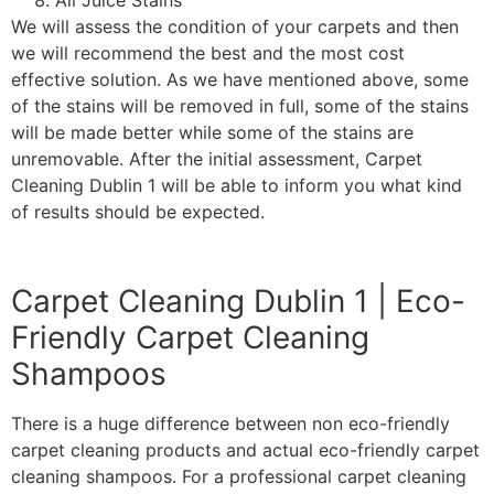
All Juice Stains
We will assess the condition of your carpets and then
we will recommend the best and the most cost
effective solution. As we have mentioned above, some
of the stains will be removed in full, some of the stains
will be made better while some of the stains are
unremovable. After the initial assessment, Carpet
Cleaning Dublin 1 will be able to inform you what kind
of results should be expected.
Carpet Cleaning Dublin 1 | Eco-
Friendly Carpet Cleaning
Shampoos
There is a huge difference between non eco-friendly
carpet cleaning products and actual eco-friendly carpet
cleaning shampoos. For a professional carpet cleaning