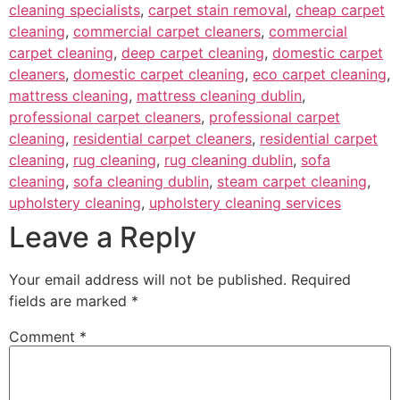
cleaning specialists
,
carpet stain removal
,
cheap carpet
cleaning
,
commercial carpet cleaners
,
commercial
carpet cleaning
,
deep carpet cleaning
,
domestic carpet
cleaners
,
domestic carpet cleaning
,
eco carpet cleaning
,
mattress cleaning
,
mattress cleaning dublin
,
professional carpet cleaners
,
professional carpet
cleaning
,
residential carpet cleaners
,
residential carpet
cleaning
,
rug cleaning
,
rug cleaning dublin
,
sofa
cleaning
,
sofa cleaning dublin
,
steam carpet cleaning
,
upholstery cleaning
,
upholstery cleaning services
Leave a Reply
Your email address will not be published.
Required
fields are marked
*
Comment
*