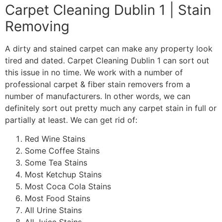
Carpet Cleaning Dublin 1 | Stain
Removing
A dirty and stained carpet can make any property look
tired and dated. Carpet Cleaning Dublin 1 can sort out
this issue in no time. We work with a number of
professional carpet & fiber stain removers from a
number of manufacturers. In other words, we can
definitely sort out pretty much any carpet stain in full or
partially at least. We can get rid of:
Red Wine Stains
Some Coffee Stains
Some Tea Stains
Most Ketchup Stains
Most Coca Cola Stains
Most Food Stains
All Urine Stains