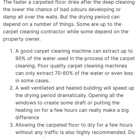
The faster a carpeted floor dries after the deep cleaning
the lower the chance of bad odours developing or
damp all over the walls. But the drying period can
depend on a number of things. Some are up to the
carpet cleaning contractor while some depend on the
property owner.
A good carpet cleaning machine can extract up to
90% of the water used in the process of the carpet
cleaning. Poor quality carpet cleaning machines
can only extract 70-80% of the water or even less
in some cases.
A well ventilated and heated building will speed up
the drying period dramatically. Opening all the
windows to create some draft or putting the
heating on for a few hours can really make a big
difference
Allowing the carpeted floor to dry for a few hours
without any traffic is also highly recommended. Do