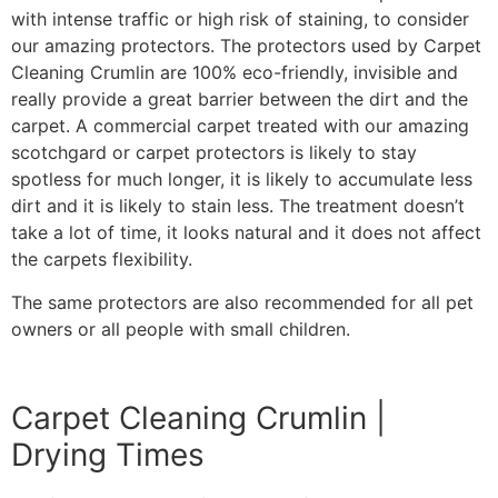
with intense traffic or high risk of staining, to consider
our amazing protectors. The protectors used by Carpet
Cleaning Crumlin are 100% eco-friendly, invisible and
really provide a great barrier between the dirt and the
carpet. A commercial carpet treated with our amazing
scotchgard or carpet protectors is likely to stay
spotless for much longer, it is likely to accumulate less
dirt and it is likely to stain less. The treatment doesn’t
take a lot of time, it looks natural and it does not affect
the carpets flexibility.
The same protectors are also recommended for all pet
owners or all people with small children.
Carpet Cleaning Crumlin |
Drying Times