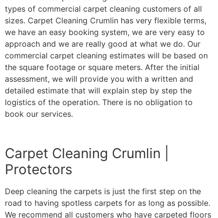
types of commercial carpet cleaning customers of all
sizes. Carpet Cleaning Crumlin has very flexible terms,
we have an easy booking system, we are very easy to
approach and we are really good at what we do. Our
commercial carpet cleaning estimates will be based on
the square footage or square meters. After the initial
assessment, we will provide you with a written and
detailed estimate that will explain step by step the
logistics of the operation. There is no obligation to
book our services.
Carpet Cleaning Crumlin |
Protectors
Deep cleaning the carpets is just the first step on the
road to having spotless carpets for as long as possible.
We recommend all customers who have carpeted floors