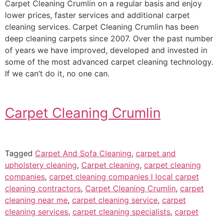
Carpet Cleaning Crumlin on a regular basis and enjoy
lower prices, faster services and additional carpet
cleaning services. Carpet Cleaning Crumlin has been
deep cleaning carpets since 2007. Over the past number
of years we have improved, developed and invested in
some of the most advanced carpet cleaning technology.
If we can’t do it, no one can.
Carpet Cleaning Crumlin
Tagged
Carpet And Sofa Cleaning
,
carpet and
upholstery cleaning
,
Carpet cleaning
,
carpet cleaning
companies
,
carpet cleaning companies I local carpet
cleaning contractors
,
Carpet Cleaning Crumlin
,
carpet
cleaning near me
,
carpet cleaning service
,
carpet
cleaning services
,
carpet cleaning specialists
,
carpet