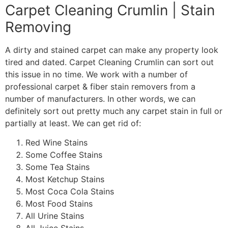
Carpet Cleaning Crumlin | Stain
Removing
A dirty and stained carpet can make any property look
tired and dated. Carpet Cleaning Crumlin can sort out
this issue in no time. We work with a number of
professional carpet & fiber stain removers from a
number of manufacturers. In other words, we can
definitely sort out pretty much any carpet stain in full or
partially at least. We can get rid of:
Red Wine Stains
Some Coffee Stains
Some Tea Stains
Most Ketchup Stains
Most Coca Cola Stains
Most Food Stains
All Urine Stains