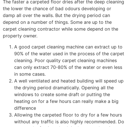
The faster a carpeted floor dries after the deep cleaning
the lower the chance of bad odours developing or
damp all over the walls. But the drying period can
depend on a number of things. Some are up to the
carpet cleaning contractor while some depend on the
property owner.
A good carpet cleaning machine can extract up to
90% of the water used in the process of the carpet
cleaning. Poor quality carpet cleaning machines
can only extract 70-80% of the water or even less
in some cases.
A well ventilated and heated building will speed up
the drying period dramatically. Opening all the
windows to create some draft or putting the
heating on for a few hours can really make a big
difference
Allowing the carpeted floor to dry for a few hours
without any traffic is also highly recommended. Do