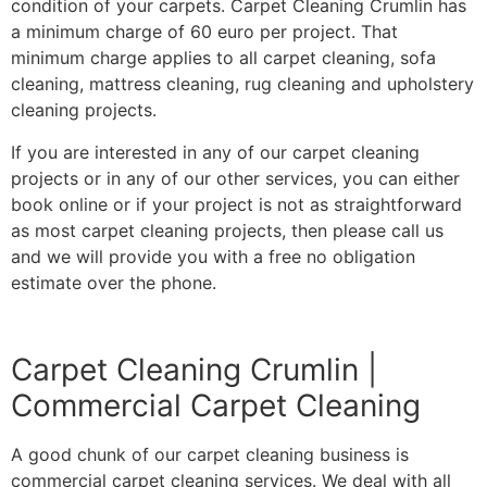
condition of your carpets. Carpet Cleaning Crumlin has
a minimum charge of 60 euro per project. That
minimum charge applies to all carpet cleaning, sofa
cleaning, mattress cleaning, rug cleaning and upholstery
cleaning projects.
If you are interested in any of our carpet cleaning
projects or in any of our other services, you can either
book online or if your project is not as straightforward
as most carpet cleaning projects, then please call us
and we will provide you with a free no obligation
estimate over the phone.
Carpet Cleaning Crumlin |
Commercial Carpet Cleaning
A good chunk of our carpet cleaning business is
commercial carpet cleaning services. We deal with all