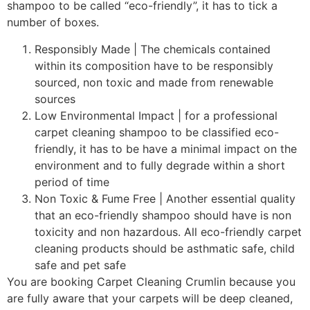
shampoo to be called “eco-friendly”, it has to tick a
number of boxes.
Responsibly Made | The chemicals contained
within its composition have to be responsibly
sourced, non toxic and made from renewable
sources
Low Environmental Impact | for a professional
carpet cleaning shampoo to be classified eco-
friendly, it has to be have a minimal impact on the
environment and to fully degrade within a short
period of time
Non Toxic & Fume Free | Another essential quality
that an eco-friendly shampoo should have is non
toxicity and non hazardous. All eco-friendly carpet
cleaning products should be asthmatic safe, child
safe and pet safe
You are booking Carpet Cleaning Crumlin because you
are fully aware that your carpets will be deep cleaned,