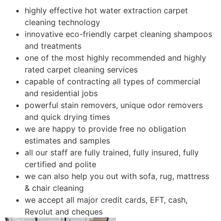
highly effective hot water extraction carpet
cleaning technology
innovative eco-friendly carpet cleaning shampoos
and treatments
one of the most highly recommended and highly
rated carpet cleaning services
capable of contracting all types of commercial
and residential jobs
powerful stain removers, unique odor removers
and quick drying times
we are happy to provide free no obligation
estimates and samples
all our staff are fully trained, fully insured, fully
certified and polite
we can also help you out with sofa, rug, mattress
& chair cleaning
we accept all major credit cards, EFT, cash,
Revolut and cheques