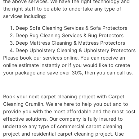
the above services. We have the right technology and
the right staff to be able to undertake any type of
services including:
Deep Sofa Cleaning Services & Sofa Protectors
Deep Rug Cleaning Services & Rug Protectors
Deep Mattress Cleaning & Mattress Protectors
Deep Upholstery Cleaning & Upholstery Protectors
Please book our services online. You can receive an
online estimate instantly or if you would like to create
your package and save over 30%, then you can call us.
Book your next carpet cleaning project with Carpet
Cleaning Crumlin. We are here to help you out and to
provide you with the most affordable and the most cost
effective solutions. Our company is fully insured to
undertake any type of commercial carpet cleaning
project and residential carpet cleaning project. Use