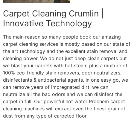
Carpet Cleaning Crumlin |
Innovative Technology
The main reason so many people book our amazing
carpet cleaning services is mostly based on our state of
the art technology and the excellent stain removal and
cleaning power. We do not just deep clean carpets but
we blast your carpets with hot steam plus a mixture of
100% eco-friendly stain removers, odor neutralizers,
disinfectants & antibacterial agents. In one easy go, we
can remove years of impregnated dirt, we can
neutralize all the bad odors and we can disinfect the
carpet in full. Our powerful hot water Prochem carpet
cleaning machines will extract even the finest grain of
dust from any type of carpeted floor.