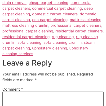
stain removal
,
cheap carpet cleaning
,
commercial
carpet cleaners
,
commercial carpet cleaning
,
deep
carpet cleaning
,
domestic carpet cleaners
,
domestic
carpet cleaning
,
eco carpet cleaning
,
mattress cleaning
,
mattress cleaning crumlin
,
professional carpet cleaners
,
professional carpet cleaning
,
residential carpet cleaners
,
residential carpet cleaning
,
rug cleaning
,
rug cleaning
crumlin
,
sofa cleaning
,
sofa cleaning crumlin
,
steam
carpet cleaning
,
upholstery cleaning
,
upholstery
cleaning services
Leave a Reply
Your email address will not be published.
Required
fields are marked
*
Comment
*