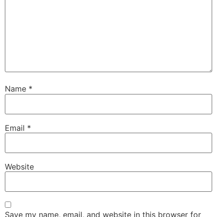
Name
*
Email
*
Website
Save my name, email, and website in this browser for