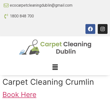
ecocarpetcleaningdublin@gmail.com
1800 848 700
Carpet Cleaning Crumlin
Book Here