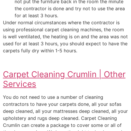
not put the furniture back in the room the minute
the contractor is done and try not to use the area
for at least 3 hours.
Under normal circumstances where the contractor is
using professional carpet cleaning machines, the room
is well ventilated, the heating is on and the area was not
used for at least 3 hours, you should expect to have the
carpets fully dry within 1-5 hours.
Carpet Cleaning Crumlin | Other
Services
You do not need to use a number of cleaning
contractors to have your carpets done, all your sofas
deep cleaned, all your mattresses deep cleaned, all your
upholstery and rugs deep cleaned. Carpet Cleaning
Crumlin can create a package to cover some or all of