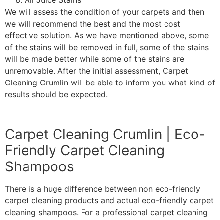
All Juice Stains
We will assess the condition of your carpets and then
we will recommend the best and the most cost
effective solution. As we have mentioned above, some
of the stains will be removed in full, some of the stains
will be made better while some of the stains are
unremovable. After the initial assessment, Carpet
Cleaning Crumlin will be able to inform you what kind of
results should be expected.
Carpet Cleaning Crumlin | Eco-
Friendly Carpet Cleaning
Shampoos
There is a huge difference between non eco-friendly
carpet cleaning products and actual eco-friendly carpet
cleaning shampoos. For a professional carpet cleaning