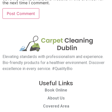
the next time I comment.
Elevating standards with professionalism and experience.
Bio-friendly products for a healthier environment. Discover
excellence in every service. #QualityBio
Useful Links
Book Online
About Us
Covered Area