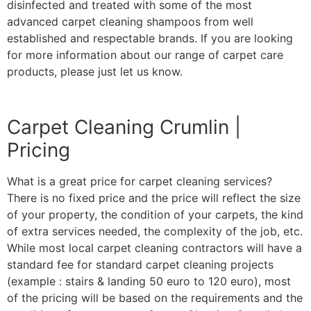
disinfected and treated with some of the most
advanced carpet cleaning shampoos from well
established and respectable brands. If you are looking
for more information about our range of carpet care
products, please just let us know.
Carpet Cleaning Crumlin |
Pricing
What is a great price for carpet cleaning services?
There is no fixed price and the price will reflect the size
of your property, the condition of your carpets, the kind
of extra services needed, the complexity of the job, etc.
While most local carpet cleaning contractors will have a
standard fee for standard carpet cleaning projects
(example : stairs & landing 50 euro to 120 euro), most
of the pricing will be based on the requirements and the