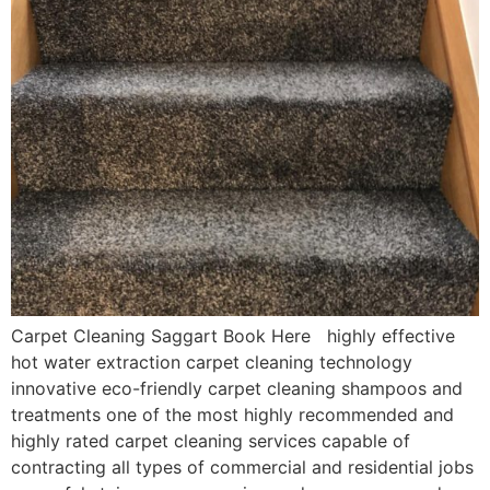
Carpet Cleaning Saggart Book Here highly effective
hot water extraction carpet cleaning technology
innovative eco-friendly carpet cleaning shampoos and
treatments one of the most highly recommended and
highly rated carpet cleaning services capable of
contracting all types of commercial and residential jobs