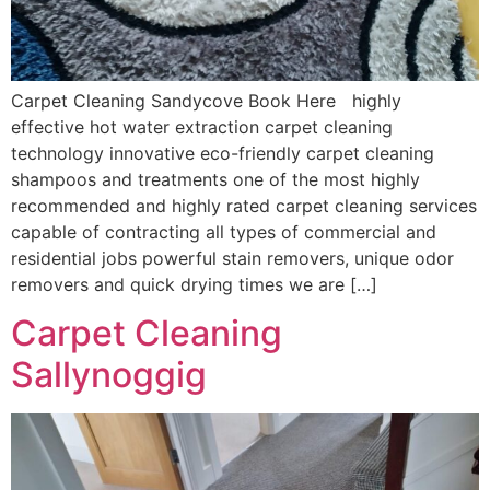
Carpet Cleaning Sandycove Book Here highly
effective hot water extraction carpet cleaning
technology innovative eco-friendly carpet cleaning
shampoos and treatments one of the most highly
recommended and highly rated carpet cleaning services
capable of contracting all types of commercial and
residential jobs powerful stain removers, unique odor
removers and quick drying times we are […]
Carpet Cleaning
Sallynoggig