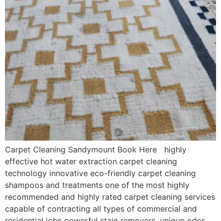
Carpet Cleaning Sandymount Book Here highly
effective hot water extraction carpet cleaning
technology innovative eco-friendly carpet cleaning
shampoos and treatments one of the most highly
recommended and highly rated carpet cleaning services
capable of contracting all types of commercial and
residential jobs powerful stain removers, unique odor