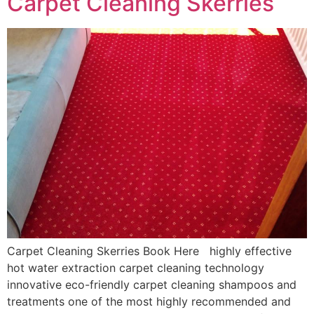
Carpet Cleaning Skerries
Carpet Cleaning Skerries Book Here highly effective
hot water extraction carpet cleaning technology
innovative eco-friendly carpet cleaning shampoos and
treatments one of the most highly recommended and