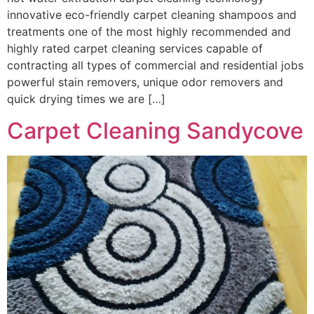
innovative eco-friendly carpet cleaning shampoos and
treatments one of the most highly recommended and
highly rated carpet cleaning services capable of
contracting all types of commercial and residential jobs
powerful stain removers, unique odor removers and
quick drying times we are […]
Carpet Cleaning Sandycove