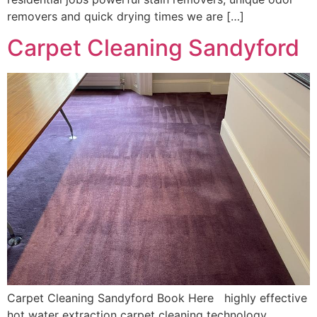
removers and quick drying times we are […]
Carpet Cleaning Sandyford
Carpet Cleaning Sandyford Book Here highly effective
hot water extraction carpet cleaning technology