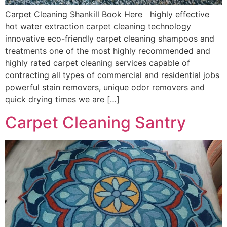
Carpet Cleaning Shankill Book Here highly effective
hot water extraction carpet cleaning technology
innovative eco-friendly carpet cleaning shampoos and
treatments one of the most highly recommended and
highly rated carpet cleaning services capable of
contracting all types of commercial and residential jobs
powerful stain removers, unique odor removers and
quick drying times we are […]
Carpet Cleaning Santry