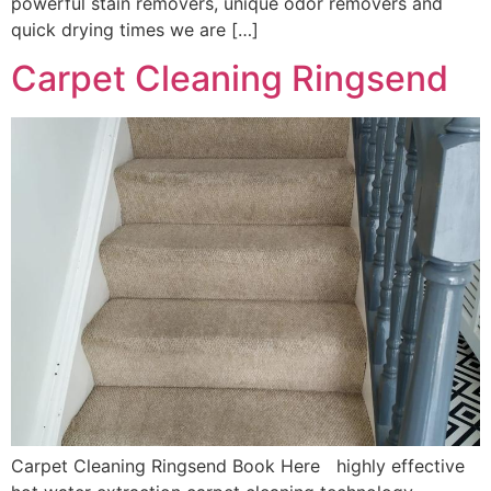
powerful stain removers, unique odor removers and
quick drying times we are […]
Carpet Cleaning Ringsend
Carpet Cleaning Ringsend Book Here highly effective