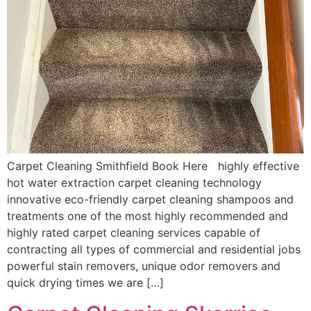
Carpet Cleaning Smithfield Book Here highly effective
hot water extraction carpet cleaning technology
innovative eco-friendly carpet cleaning shampoos and
treatments one of the most highly recommended and
highly rated carpet cleaning services capable of
contracting all types of commercial and residential jobs
powerful stain removers, unique odor removers and
quick drying times we are […]