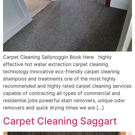
Carpet Cleaning Sallynoggin Book Here highly
effective hot water extraction carpet cleaning
technology innovative eco-friendly carpet cleaning
shampoos and treatments one of the most highly
recommended and highly rated carpet cleaning services
capable of contracting all types of commercial and
residential jobs powerful stain removers, unique odor
removers and quick drying times we are […]
Carpet Cleaning Saggart