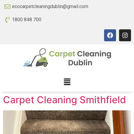
ecocarpetcleaningdublin@gmail.com
1800 848 700
Carpet Cleaning Smithfield