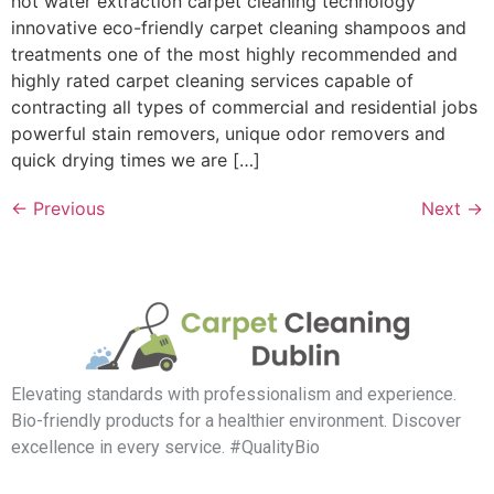
hot water extraction carpet cleaning technology
innovative eco-friendly carpet cleaning shampoos and
treatments one of the most highly recommended and
highly rated carpet cleaning services capable of
contracting all types of commercial and residential jobs
powerful stain removers, unique odor removers and
quick drying times we are […]
←
Previous
Next
→
Elevating standards with professionalism and experience.
Bio-friendly products for a healthier environment. Discover
excellence in every service. #QualityBio