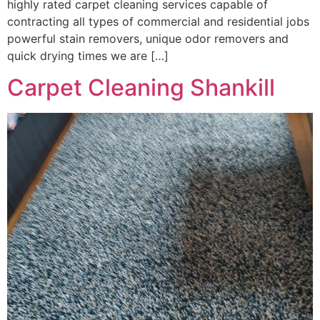
highly rated carpet cleaning services capable of
contracting all types of commercial and residential jobs
powerful stain removers, unique odor removers and
quick drying times we are […]
Carpet Cleaning Shankill