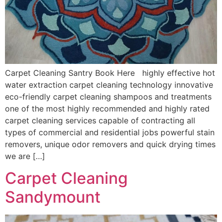
Carpet Cleaning Santry Book Here highly effective hot
water extraction carpet cleaning technology innovative
eco-friendly carpet cleaning shampoos and treatments
one of the most highly recommended and highly rated
carpet cleaning services capable of contracting all
types of commercial and residential jobs powerful stain
removers, unique odor removers and quick drying times
we are […]
Carpet Cleaning
Sandymount