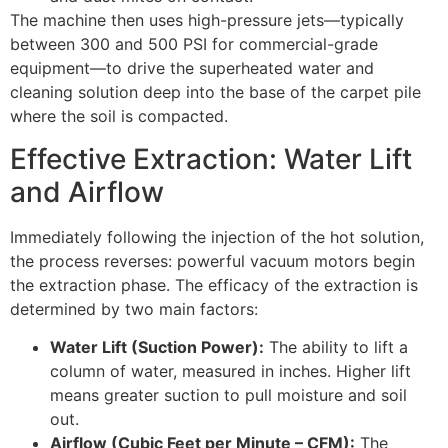
The machine then uses high-pressure jets—typically
between
300
and
500
PSI
for commercial-grade
equipment—to drive the superheated water and
cleaning solution deep into the base of the carpet pile
where the soil is compacted.
Effective Extraction: Water Lift
and Airflow
Immediately following the injection of the hot solution,
the process reverses: powerful vacuum motors begin
the extraction phase. The efficacy of the extraction is
determined by two main factors:
Water Lift (Suction Power):
The ability to lift a
column of water, measured in inches. Higher lift
means greater suction to pull moisture and soil
out.
Airflow (Cubic Feet per Minute – CFM):
The