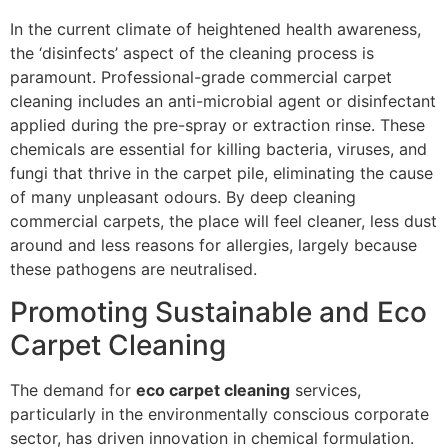
In the current climate of heightened health awareness,
the ‘disinfects’ aspect of the cleaning process is
paramount. Professional-grade commercial carpet
cleaning includes an anti-microbial agent or disinfectant
applied during the pre-spray or extraction rinse. These
chemicals are essential for killing bacteria, viruses, and
fungi that thrive in the carpet pile, eliminating the cause
of many unpleasant odours. By deep cleaning
commercial carpets, the place will feel cleaner, less dust
around and less reasons for allergies, largely because
these pathogens are neutralised.
Promoting Sustainable and Eco
Carpet Cleaning
The demand for
eco carpet cleaning
services,
particularly in the environmentally conscious corporate
sector, has driven innovation in chemical formulation.