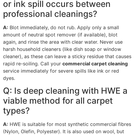
or ink spill occurs between
professional cleanings?
A:
Blot immediately, do not rub. Apply only a small
amount of neutral spot remover (if available), blot
again, and rinse the area with clear water. Never use
harsh household cleaners (like dish soap or window
cleaner), as these can leave a sticky residue that causes
rapid re-soiling. Call your
commercial carpet cleaning
service immediately for severe spills like ink or red
dyes.
Q: Is deep cleaning with
HWE
a
viable method for all carpet
types?
A:
HWE
is suitable for most synthetic commercial fibres
(Nylon, Olefin, Polyester). It is also used on wool, but