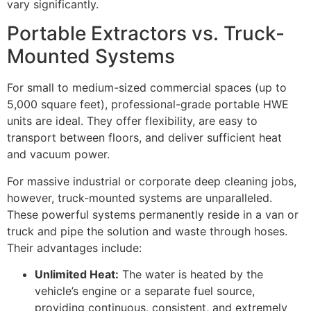
vary significantly.
Portable Extractors vs. Truck-
Mounted Systems
For small to medium-sized commercial spaces (up to
5,000
square feet), professional-grade portable
HWE
units are ideal. They offer flexibility, are easy to
transport between floors, and deliver sufficient heat
and vacuum power.
For massive industrial or corporate deep cleaning jobs,
however, truck-mounted systems are unparalleled.
These powerful systems permanently reside in a van or
truck and pipe the solution and waste through hoses.
Their advantages include:
Unlimited Heat:
The water is heated by the
vehicle’s engine or a separate fuel source,
providing continuous, consistent, and extremely