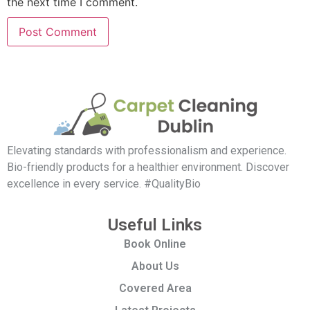
the next time I comment.
Elevating standards with professionalism and experience.
Bio-friendly products for a healthier environment. Discover
excellence in every service. #QualityBio
Useful Links
Book Online
About Us
Covered Area