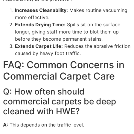
Increases Cleanability:
Makes routine vacuuming
more effective.
Extends Drying Time:
Spills sit on the surface
longer, giving staff more time to blot them up
before they become permanent stains.
Extends Carpet Life:
Reduces the abrasive friction
caused by heavy foot traffic.
FAQ: Common Concerns in
Commercial Carpet Care
Q: How often should
commercial carpets be deep
cleaned with
HWE
?
A:
This depends on the traffic level.