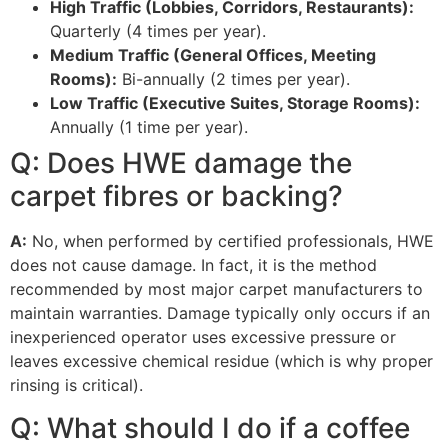
High Traffic (Lobbies, Corridors, Restaurants):
Quarterly (
4
times per year).
Medium Traffic (General Offices, Meeting
Rooms):
Bi-annually (
2
times per year).
Low Traffic (Executive Suites, Storage Rooms):
Annually (
1
time per year).
Q: Does
HWE
damage the
carpet fibres or backing?
A:
No, when performed by certified professionals,
HWE
does not cause damage. In fact, it is the method
recommended by most major carpet manufacturers to
maintain warranties. Damage typically only occurs if an
inexperienced operator uses excessive pressure or
leaves excessive chemical residue (which is why proper
rinsing is critical).
Q: What should I do if a coffee