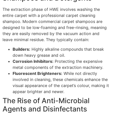
The extraction phase of
HWE
involves washing the
entire carpet with a professional carpet cleaning
shampoo. Modern commercial carpet shampoos are
designed to be low-foaming and free-rinsing, meaning
they are easily removed by the vacuum action and
leave minimal residue. They typically contain:
Builders:
Highly alkaline compounds that break
down heavy grease and oil.
Corrosion Inhibitors:
Protecting the expensive
metal components of the extraction machinery.
Fluorescent Brighteners:
While not directly
involved in cleaning, these chemicals enhance the
visual appearance of the carpet’s colour, making it
appear brighter and newer.
The Rise of Anti-Microbial
Agents and Disinfectants