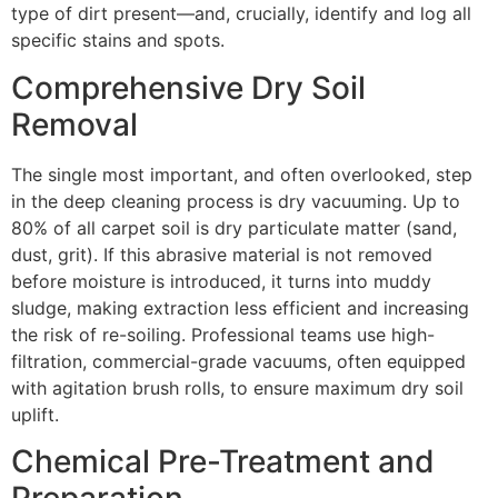
type of dirt present—and, crucially, identify and log all
specific stains and spots.
Comprehensive Dry Soil
Removal
The single most important, and often overlooked, step
in the deep cleaning process is dry vacuuming. Up to
80%
of all carpet soil is dry particulate matter (sand,
dust, grit). If this abrasive material is not removed
before moisture is introduced, it turns into muddy
sludge, making extraction less efficient and increasing
the risk of re-soiling. Professional teams use high-
filtration, commercial-grade vacuums, often equipped
with agitation brush rolls, to ensure maximum dry soil
uplift.
Chemical Pre-Treatment and
Preparation