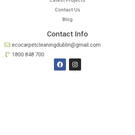
Latest Projects
Contact Us
Blog
Contact Info
ecocarpetcleaningdublin@gmail.com
1800 848 700