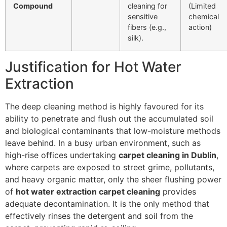
Compound
cleaning for
(Limited
sensitive
chemical
fibers (e.g.,
action)
silk).
Justification for Hot Water
Extraction
The deep cleaning method is highly favoured for its
ability to penetrate and flush out the accumulated soil
and biological contaminants that low-moisture methods
leave behind. In a busy urban environment, such as
high-rise offices undertaking
carpet cleaning in Dublin
,
where carpets are exposed to street grime, pollutants,
and heavy organic matter, only the sheer flushing power
of
hot water extraction carpet cleaning
provides
adequate decontamination. It is the only method that
effectively rinses the detergent and soil from the