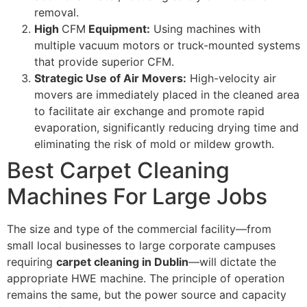
removal.
High
CFM
Equipment:
Using machines with
multiple vacuum motors or truck-mounted systems
that provide superior
CFM
.
Strategic Use of Air Movers:
High-velocity air
movers are immediately placed in the cleaned area
to facilitate air exchange and promote rapid
evaporation, significantly reducing drying time and
eliminating the risk of mold or mildew growth.
Best Carpet Cleaning
Machines For Large Jobs
The size and type of the commercial facility—from
small local businesses to large corporate campuses
requiring
carpet cleaning in Dublin
—will dictate the
appropriate
HWE
machine. The principle of operation
remains the same, but the power source and capacity