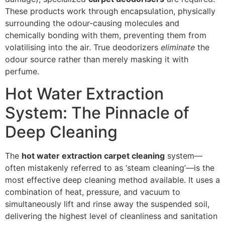
These products work through encapsulation, physically
surrounding the odour-causing molecules and
chemically bonding with them, preventing them from
volatilising into the air. True deodorizers
eliminate
the
odour source rather than merely masking it with
perfume.
Hot Water Extraction
System: The Pinnacle of
Deep Cleaning
The
hot water extraction carpet cleaning
system—
often mistakenly referred to as ‘steam cleaning’—is the
most effective deep cleaning method available. It uses a
combination of heat, pressure, and vacuum to
simultaneously lift and rinse away the suspended soil,
delivering the highest level of cleanliness and sanitation