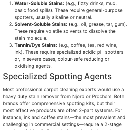
Water-Soluble Stains:
(e.g., fizzy drinks, mud,
basic food spills). These require general-purpose
spotters, usually alkaline or neutral.
Solvent-Soluble Stains:
(e.g., oil, grease, tar, gum).
These require volatile solvents to dissolve the
stain molecule.
Tannin/Dye Stains:
(e.g., coffee, tea, red wine,
ink). These require specialized acidic
pH
spotters
or, in severe cases, colour-safe reducing or
oxidising agents.
Specialized Spotting Agents
Most professional carpet cleaning experts would use a
heavy duty stain remover from Njord or Prochem. Both
brands offer comprehensive spotting kits, but their
most effective products are often
2
-part systems. For
instance, ink and coffee stains—the most prevalent and
challenging in commercial settings—require a
2
-stage