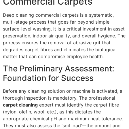
Commercial Carpets
Deep cleaning commercial carpets is a systematic,
multi-stage process that goes far beyond simple
surface-level washing. It is a critical investment in asset
preservation, indoor air quality, and overall hygiene. The
process ensures the removal of abrasive grit that
degrades carpet fibres and eliminates the biological
matter that can compromise employee health.
The Preliminary Assessment:
Foundation for Success
Before any cleaning solution or machine is activated, a
thorough inspection is mandatory. The professional
carpet cleaning
expert must identify the carpet fibre
(nylon, olefin, wool, etc.), as this dictates the
appropriate chemical
pH
and maximum heat tolerance.
They must also assess the ‘soil load’—the amount and