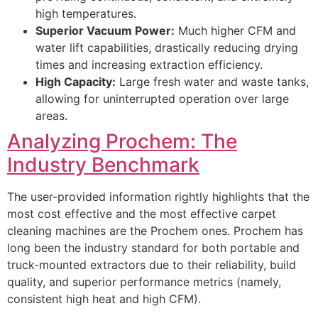
high temperatures.
Superior Vacuum Power:
Much higher
CFM
and
water lift capabilities, drastically reducing drying
times and increasing extraction efficiency.
High Capacity:
Large fresh water and waste tanks,
allowing for uninterrupted operation over large
areas.
Analyzing Prochem: The
Industry Benchmark
The user-provided information rightly highlights that the
most cost effective and the most effective carpet
cleaning machines are the Prochem ones. Prochem has
long been the industry standard for both portable and
truck-mounted extractors due to their reliability, build
quality, and superior performance metrics (namely,
consistent high heat and high
CFM
).