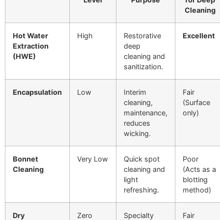
Cleaning
Hot Water
High
Restorative
Excellent
Extraction
deep
(HWE)
cleaning and
sanitization.
Encapsulation
Low
Interim
Fair
cleaning,
(Surface
maintenance,
only)
reduces
wicking.
Bonnet
Very Low
Quick spot
Poor
Cleaning
cleaning and
(Acts as a
light
blotting
refreshing.
method)
Dry
Zero
Specialty
Fair