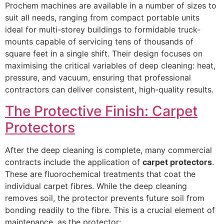
Prochem machines are available in a number of sizes to
suit all needs, ranging from compact portable units
ideal for multi-storey buildings to formidable truck-
mounts capable of servicing tens of thousands of
square feet in a single shift. Their design focuses on
maximising the critical variables of deep cleaning: heat,
pressure, and vacuum, ensuring that professional
contractors can deliver consistent, high-quality results.
The Protective Finish: Carpet
Protectors
After the deep cleaning is complete, many commercial
contracts include the application of
carpet protectors
.
These are fluorochemical treatments that coat the
individual carpet fibres. While the deep cleaning
removes soil, the protector prevents future soil from
bonding readily to the fibre. This is a crucial element of
maintenance, as the protector: