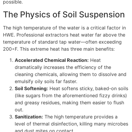
possible.
The Physics of Soil Suspension
The high temperature of the water is a critical factor in
HWE
. Professional extractors heat water far above the
temperature of standard tap water—often exceeding
20
0
∘
F
. This extreme heat has three main benefits:
Accelerated Chemical Reaction:
Heat
dramatically increases the efficiency of the
cleaning chemicals, allowing them to dissolve and
emulsify oily soils far faster.
Soil Softening:
Heat softens sticky, baked-on soils
(like sugars from the aforementioned fizzy drinks)
and greasy residues, making them easier to flush
out.
Sanitization:
The high temperature provides a
level of thermal disinfection, killing many microbes
and dust mites on contact.