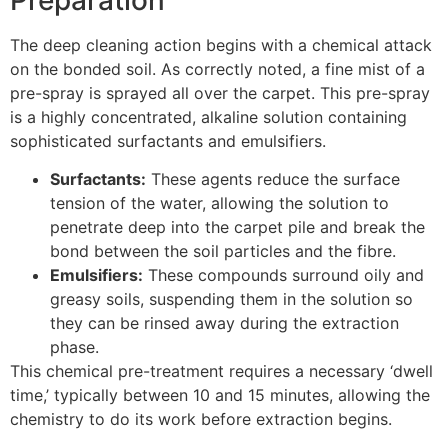
The deep cleaning action begins with a chemical attack
on the bonded soil. As correctly noted, a fine mist of a
pre-spray is sprayed all over the carpet. This pre-spray
is a highly concentrated, alkaline solution containing
sophisticated surfactants and emulsifiers.
Surfactants:
These agents reduce the surface
tension of the water, allowing the solution to
penetrate deep into the carpet pile and break the
bond between the soil particles and the fibre.
Emulsifiers:
These compounds surround oily and
greasy soils, suspending them in the solution so
they can be rinsed away during the extraction
phase.
This chemical pre-treatment requires a necessary ‘dwell
time,’ typically between
10
and
15
minutes, allowing the
chemistry to do its work before extraction begins.