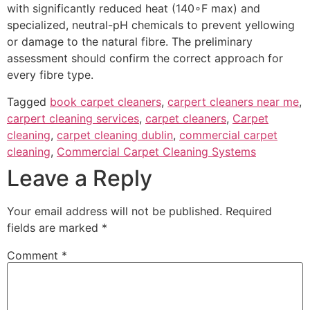
with significantly reduced heat (
140
∘
F
max) and
specialized, neutral-pH chemicals to prevent yellowing
or damage to the natural fibre. The preliminary
assessment should confirm the correct approach for
every fibre type.
Tagged
book carpet cleaners
,
carpert cleaners near me
,
carpert cleaning services
,
carpet cleaners
,
Carpet
cleaning
,
carpet cleaning dublin
,
commercial carpet
cleaning
,
Commercial Carpet Cleaning Systems
Leave a Reply
Your email address will not be published.
Required
fields are marked
*
Comment
*