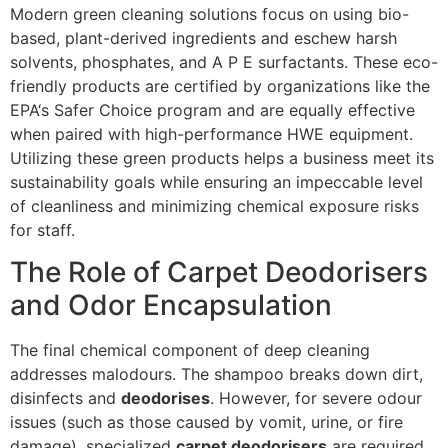
Modern green cleaning solutions focus on using bio-
based, plant-derived ingredients and eschew harsh
solvents, phosphates, and
A P E
surfactants. These eco-
friendly products are certified by organizations like the
EPA
‘s Safer Choice program and are equally effective
when paired with high-performance
HWE
equipment.
Utilizing these green products helps a business meet its
sustainability goals while ensuring an impeccable level
of cleanliness and minimizing chemical exposure risks
for staff.
The Role of Carpet Deodorisers
and Odor Encapsulation
The final chemical component of deep cleaning
addresses malodours. The shampoo breaks down dirt,
disinfects and
deodorises
. However, for severe odour
issues (such as those caused by vomit, urine, or fire
damage), specialized
carpet deodorisers
are required.