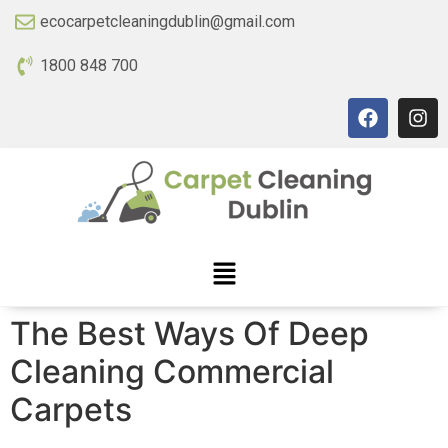
ecocarpetcleaningdublin@gmail.com
1800 848 700
The Best Ways Of Deep
Cleaning Commercial
Carpets