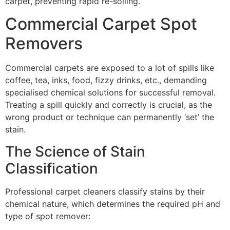
carpet, preventing rapid re-soiling.
Commercial Carpet Spot
Removers
Commercial carpets are exposed to a lot of spills like
coffee, tea, inks, food, fizzy drinks, etc., demanding
specialised chemical solutions for successful removal.
Treating a spill quickly and correctly is crucial, as the
wrong product or technique can permanently ‘set’ the
stain.
The Science of Stain
Classification
Professional carpet cleaners classify stains by their
chemical nature, which determines the required
pH
and
type of spot remover: