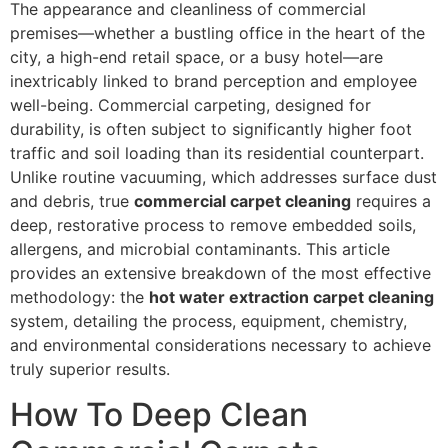
The appearance and cleanliness of commercial
premises—whether a bustling office in the heart of the
city, a high-end retail space, or a busy hotel—are
inextricably linked to brand perception and employee
well-being. Commercial carpeting, designed for
durability, is often subject to significantly higher foot
traffic and soil loading than its residential counterpart.
Unlike routine vacuuming, which addresses surface dust
and debris, true
commercial carpet cleaning
requires a
deep, restorative process to remove embedded soils,
allergens, and microbial contaminants. This article
provides an extensive breakdown of the most effective
methodology: the
hot water extraction carpet cleaning
system, detailing the process, equipment, chemistry,
and environmental considerations necessary to achieve
truly superior results.
How To Deep Clean