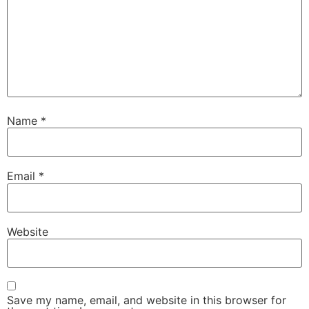
Name
*
Email
*
Website
Save my name, email, and website in this browser for