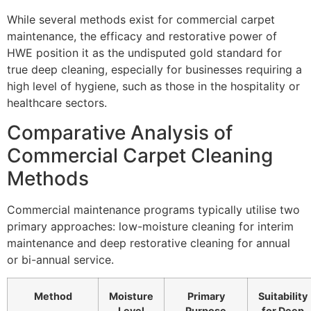
While several methods exist for commercial carpet
maintenance, the efficacy and restorative power of
HWE
position it as the undisputed gold standard for
true deep cleaning, especially for businesses requiring a
high level of hygiene, such as those in the hospitality or
healthcare sectors.
Comparative Analysis of
Commercial Carpet Cleaning
Methods
Commercial maintenance programs typically utilise two
primary approaches: low-moisture cleaning for interim
maintenance and deep restorative cleaning for annual
or bi-annual service.
Method
Moisture
Primary
Suitability
Level
Purpose
for Deep