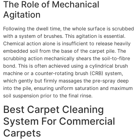
The Role of Mechanical
Agitation
Following the dwell time, the whole surface is scrubbed
with a system of brushes. This agitation is essential.
Chemical action alone is insufficient to release heavily
embedded soil from the base of the carpet pile. The
scrubbing action mechanically shears the soil-to-fibre
bond. This is often achieved using a cylindrical brush
machine or a counter-rotating brush (
CRB
) system,
which gently but firmly massages the pre-spray deep
into the pile, ensuring uniform saturation and maximum
soil suspension prior to the final rinse.
Best Carpet Cleaning
System For Commercial
Carpets