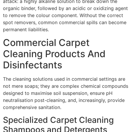
attack: a highly alkaline solution to break down the
organic binder, followed by an acidic or oxidizing agent
to remove the colour component. Without the correct
spot removers, common commercial spills can become
permanent liabilities.
Commercial Carpet
Cleaning Products And
Disinfectants
The cleaning solutions used in commercial settings are
not mere soaps; they are complex chemical compounds
designed to maximise soil suspension, ensure
pH
neutralisation post-cleaning, and, increasingly, provide
comprehensive sanitation.
Specialized Carpet Cleaning
Shampoos and Detergents