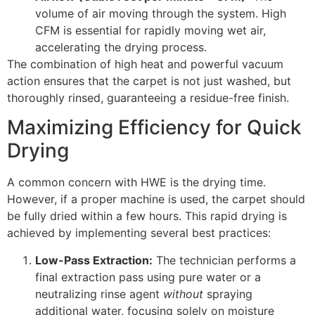
volume of air moving through the system. High
CFM
is essential for rapidly moving wet air,
accelerating the drying process.
The combination of high heat and powerful vacuum
action ensures that the carpet is not just washed, but
thoroughly rinsed, guaranteeing a residue-free finish.
Maximizing Efficiency for Quick
Drying
A common concern with
HWE
is the drying time.
However, if a proper machine is used, the carpet should
be fully dried within a few hours. This rapid drying is
achieved by implementing several best practices:
Low-Pass Extraction:
The technician performs a
final extraction pass using pure water or a
neutralizing rinse agent
without
spraying
additional water, focusing solely on moisture