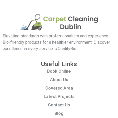
Elevating standards with professionalism and experience.
Bio-friendly products for a healthier environment. Discover
excellence in every service. #QualityBio
Useful Links
Book Online
About Us
Covered Area
Latest Projects
Contact Us
Blog