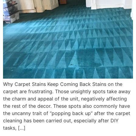
Why Carpet Stains Keep Coming Back Stains on the
carpet are frustrating. Those unsightly spots take away
the charm and appeal of the unit, negatively affecting
the rest of the decor. These spots also commonly have
the uncanny trait of “popping back up” after the carpet
cleaning has been carried out, especially after DIY
tasks, […]