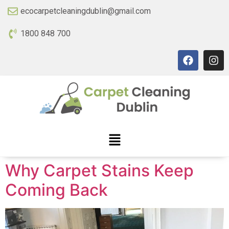
ecocarpetcleaningdublin@gmail.com
1800 848 700
Why Carpet Stains Keep
Coming Back