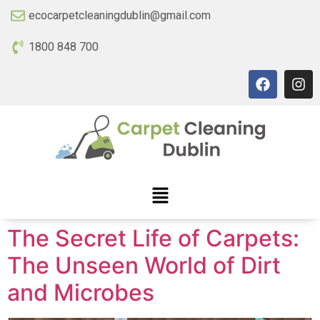
ecocarpetcleaningdublin@gmail.com
1800 848 700
The Secret Life of Carpets:
The Unseen World of Dirt
and Microbes