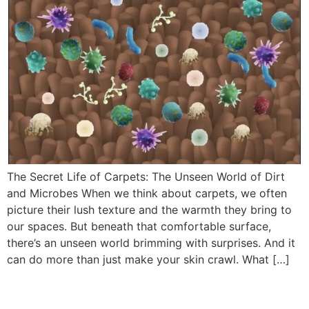
The Secret Life of Carpets: The Unseen World of Dirt
and Microbes When we think about carpets, we often
picture their lush texture and the warmth they bring to
our spaces. But beneath that comfortable surface,
there’s an unseen world brimming with surprises. And it
can do more than just make your skin crawl. What […]