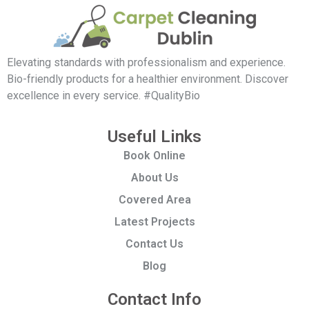
Elevating standards with professionalism and experience.
Bio-friendly products for a healthier environment. Discover
excellence in every service. #QualityBio
Useful Links
Book Online
About Us
Covered Area
Latest Projects
Contact Us
Blog
Contact Info