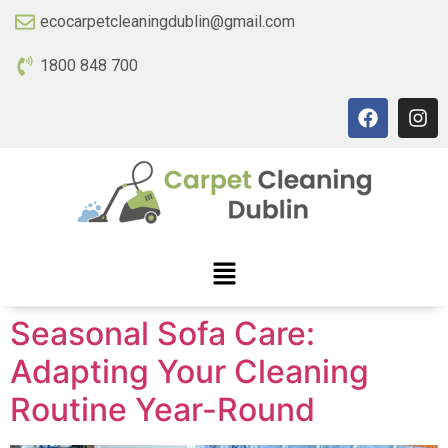
ecocarpetcleaningdublin@gmail.com
1800 848 700
Seasonal Sofa Care:
Adapting Your Cleaning
Routine Year-Round