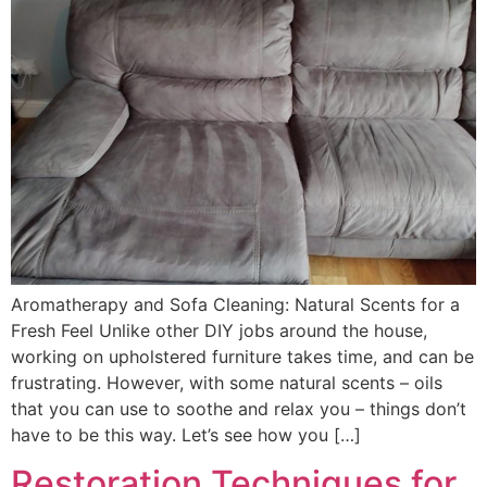
Aromatherapy and Sofa Cleaning: Natural Scents for a
Fresh Feel Unlike other DIY jobs around the house,
working on upholstered furniture takes time, and can be
frustrating. However, with some natural scents – oils
that you can use to soothe and relax you – things don’t
have to be this way. Let’s see how you […]
Restoration Techniques for