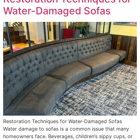
Water-Damaged Sofas
Restoration Techniques for Water-Damaged Sofas
Water damage to sofas is a common issue that many
homeowners face. Beverages, children’s sippy cups, or