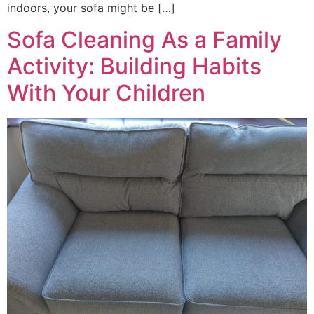
indoors, your sofa might be […]
Sofa Cleaning As a Family
Activity: Building Habits
With Your Children