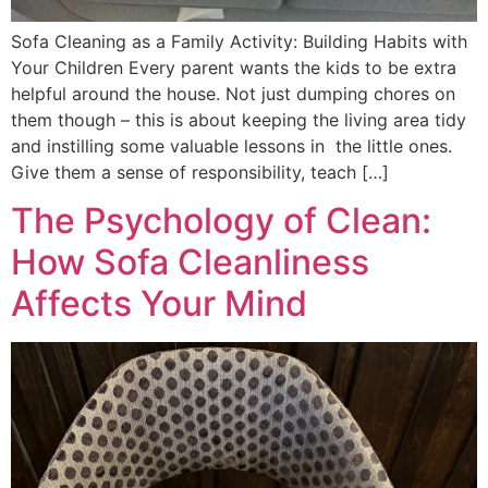
Sofa Cleaning as a Family Activity: Building Habits with
Your Children Every parent wants the kids to be extra
helpful around the house. Not just dumping chores on
them though – this is about keeping the living area tidy
and instilling some valuable lessons in the little ones.
Give them a sense of responsibility, teach […]
The Psychology of Clean:
How Sofa Cleanliness
Affects Your Mind