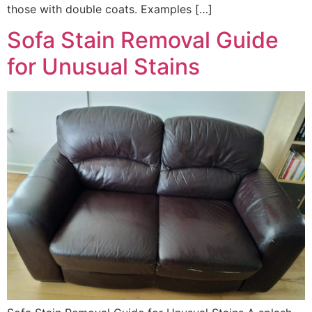
those with double coats. Examples […]
Sofa Stain Removal Guide
for Unusual Stains