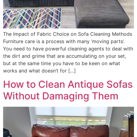
The Impact of Fabric Choice on Sofa Cleaning Methods
Furniture care is a process with many ‘moving parts’.
You need to have powerful cleaning agents to deal with
the dirt and grime that are accumulating on your set,
but at the same time you have to be keen on what
works and what doesn’t for […]
How to Clean Antique Sofas
Without Damaging Them