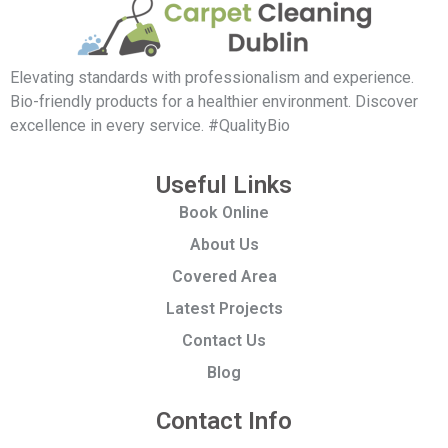
Elevating standards with professionalism and experience.
Bio-friendly products for a healthier environment. Discover
excellence in every service. #QualityBio
Useful Links
Book Online
About Us
Covered Area
Latest Projects
Contact Us
Blog
Contact Info