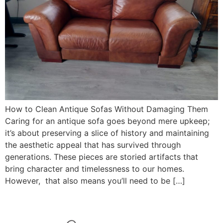
How to Clean Antique Sofas Without Damaging Them
Caring for an antique sofa goes beyond mere upkeep;
it’s about preserving a slice of history and maintaining
the aesthetic appeal that has survived through
generations. These pieces are storied artifacts that
bring character and timelessness to our homes.
However, that also means you’ll need to be […]