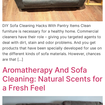
DIY Sofa Cleaning Hacks With Pantry Items Clean
furniture is necessary for a healthy home. Commercial
cleaners have their role – giving you targeted agents to
deal with dirt, stain and odor problems. And you get
products that have been specially developed for use on
the different kinds of sofa materials. However, chances
are that […]
Aromatherapy And Sofa
Cleaning: Natural Scents for
a Fresh Feel