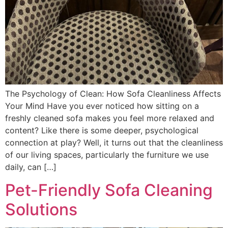
The Psychology of Clean: How Sofa Cleanliness Affects
Your Mind Have you ever noticed how sitting on a
freshly cleaned sofa makes you feel more relaxed and
content? Like there is some deeper, psychological
connection at play? Well, it turns out that the cleanliness
of our living spaces, particularly the furniture we use
daily, can […]
Pet-Friendly Sofa Cleaning
Solutions