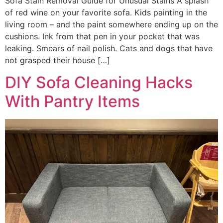
Sofa Stain Removal Guide for Unusual Stains A splash
of red wine on your favorite sofa. Kids painting in the
living room – and the paint somewhere ending up on the
cushions. Ink from that pen in your pocket that was
leaking. Smears of nail polish. Cats and dogs that have
not grasped their house […]
DIY Sofa Cleaning Hacks
With Pantry Items