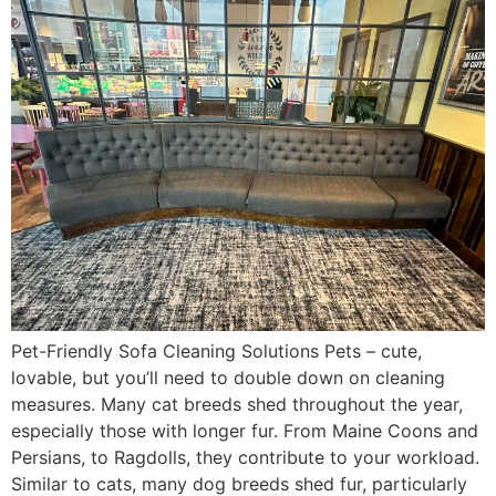
Pet-Friendly Sofa Cleaning Solutions Pets – cute,
lovable, but you’ll need to double down on cleaning
measures. Many cat breeds shed throughout the year,
especially those with longer fur. From Maine Coons and
Persians, to Ragdolls, they contribute to your workload.
Similar to cats, many dog breeds shed fur, particularly