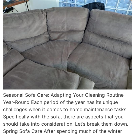
Seasonal Sofa Care: Adapting Your Cleaning Routine
Year-Round Each period of the year has its unique
challenges when it comes to home maintenance tasks.
Specifically with the sofa, there are aspects that you
should take into consideration. Let’s break them down.
Spring Sofa Care After spending much of the winter