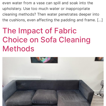
even water from a vase can spill and soak into the
upholstery. Use too much water or inappropriate
cleaning methods? Then water penetrates deeper into
the cushions, even affecting the padding and frame. […]
The Impact of Fabric
Choice on Sofa Cleaning
Methods