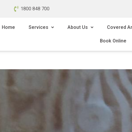
1800 848 700
Home
Services
About Us
Covered A
Book Online