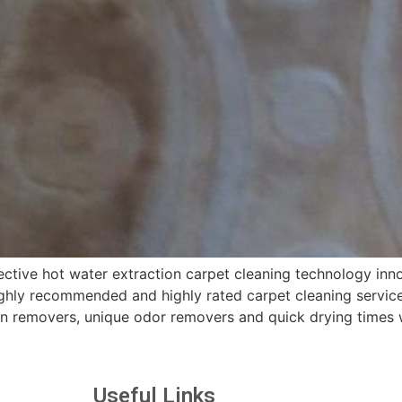
ctive hot water extraction carpet cleaning technology inno
hly recommended and highly rated carpet cleaning services
in removers, unique odor removers and quick drying times 
Useful Links