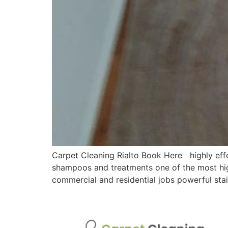
Carpet Cleaning Rialto Book Here highly effe
shampoos and treatments one of the most hig
commercial and residential jobs powerful sta