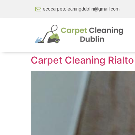
ecocarpetcleaningdublin@gmail.com
Carpet Cleaning Rialto