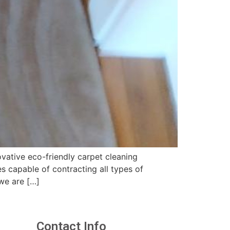
vative eco-friendly carpet cleaning
 capable of contracting all types of
we are […]
Contact Info