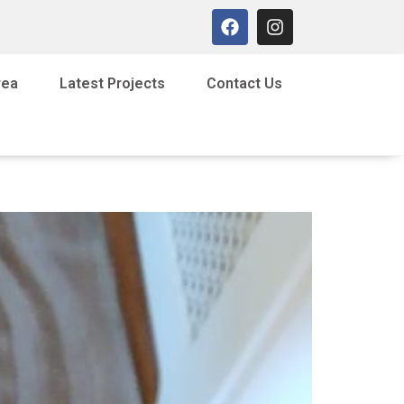
rea
Latest Projects
Contact Us