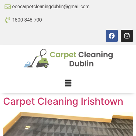
ecocarpetcleaningdublin@gmail.com
1800 848 700
Carpet Cleaning Irishtown