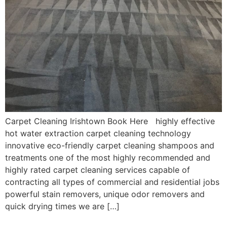
Carpet Cleaning Irishtown Book Here highly effective
hot water extraction carpet cleaning technology
innovative eco-friendly carpet cleaning shampoos and
treatments one of the most highly recommended and
highly rated carpet cleaning services capable of
contracting all types of commercial and residential jobs
powerful stain removers, unique odor removers and
quick drying times we are […]