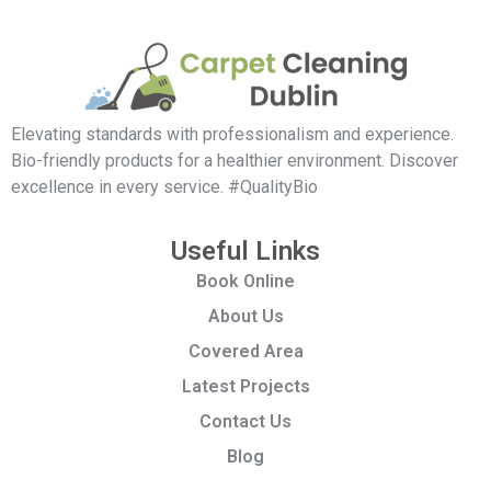
Elevating standards with professionalism and experience.
Bio-friendly products for a healthier environment. Discover
excellence in every service. #QualityBio
Useful Links
Book Online
About Us
Covered Area
Latest Projects
Contact Us
Blog