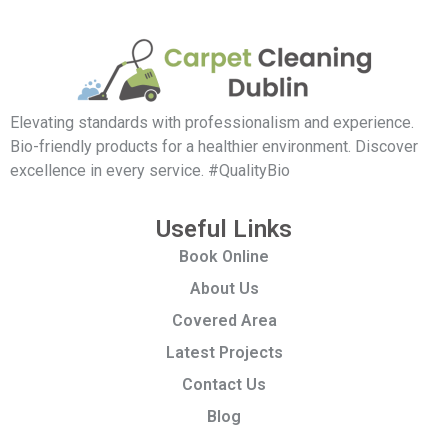
Elevating standards with professionalism and experience.
Bio-friendly products for a healthier environment. Discover
excellence in every service. #QualityBio
Useful Links
Book Online
About Us
Covered Area
Latest Projects
Contact Us
Blog