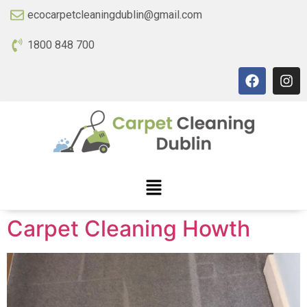
ecocarpetcleaningdublin@gmail.com
1800 848 700
Carpet Cleaning Howth