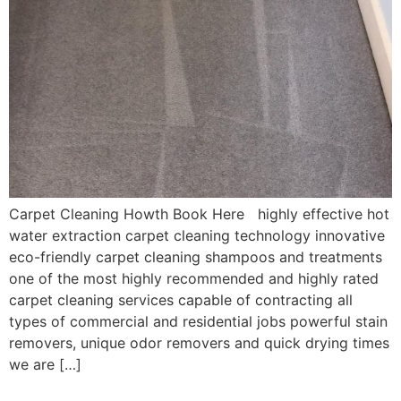
Carpet Cleaning Howth Book Here highly effective hot
water extraction carpet cleaning technology innovative
eco-friendly carpet cleaning shampoos and treatments
one of the most highly recommended and highly rated
carpet cleaning services capable of contracting all
types of commercial and residential jobs powerful stain
removers, unique odor removers and quick drying times
we are […]