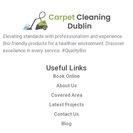
Elevating standards with professionalism and experience.
Bio-friendly products for a healthier environment. Discover
excellence in every service. #QualityBio
Useful Links
Book Online
About Us
Covered Area
Latest Projects
Contact Us
Blog