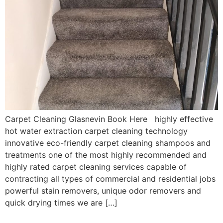
Carpet Cleaning Glasnevin Book Here highly effective
hot water extraction carpet cleaning technology
innovative eco-friendly carpet cleaning shampoos and
treatments one of the most highly recommended and
highly rated carpet cleaning services capable of
contracting all types of commercial and residential jobs
powerful stain removers, unique odor removers and
quick drying times we are […]