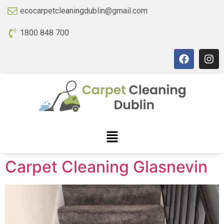
ecocarpetcleaningdublin@gmail.com
1800 848 700
Carpet Cleaning Glasnevin