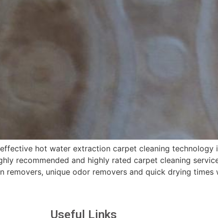
fective hot water extraction carpet cleaning technology i
hly recommended and highly rated carpet cleaning services
in removers, unique odor removers and quick drying times 
Useful Links