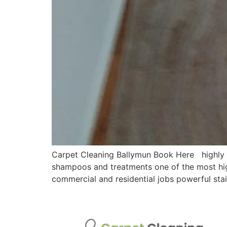
Carpet Cleaning Ballymun Book Here highly ef
shampoos and treatments one of the most hig
commercial and residential jobs powerful sta