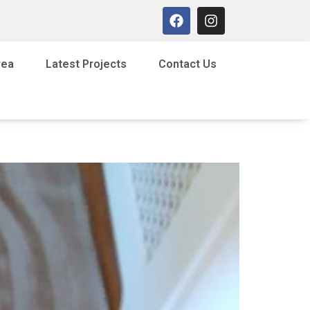
rea
Latest Projects
Contact Us