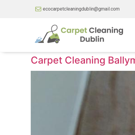
ecocarpetcleaningdublin@gmail.com
Carpet Cleaning Bally