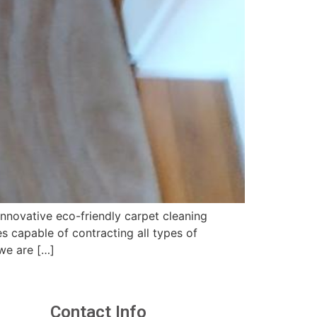
nnovative eco-friendly carpet cleaning
 capable of contracting all types of
we are […]
Contact Info