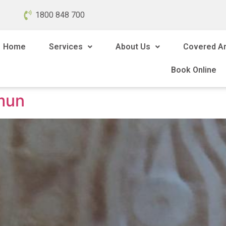
1800 848 700
Home
Services
About Us
Covered A
Book Online
mun