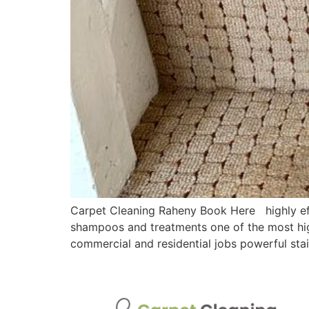
Carpet Cleaning Raheny Book Here highly effe
shampoos and treatments one of the most hig
commercial and residential jobs powerful sta