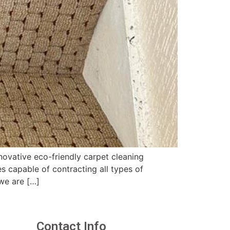
ovative eco-friendly carpet cleaning
 capable of contracting all types of
we are […]
Contact Info