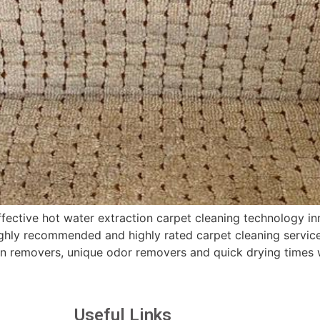
ctive hot water extraction carpet cleaning technology inn
hly recommended and highly rated carpet cleaning services
in removers, unique odor removers and quick drying times 
Useful Links