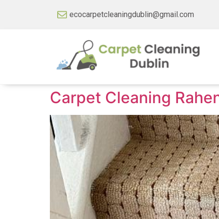
ecocarpetcleaningdublin@gmail.com
Carpet Cleaning Rahe