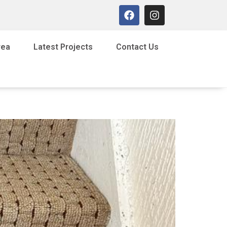
rea
Latest Projects
Contact Us