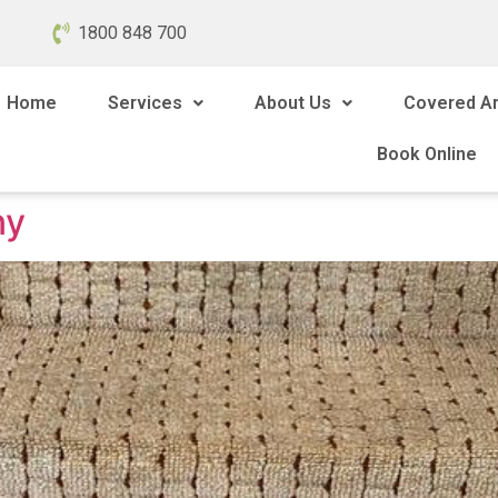
1800 848 700
Home
Services
About Us
Covered A
Book Online
ny