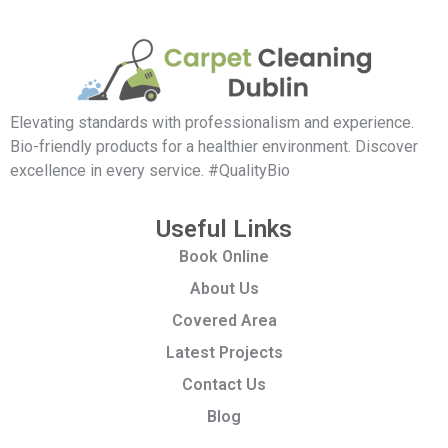
Elevating standards with professionalism and experience.
Bio-friendly products for a healthier environment. Discover
excellence in every service. #QualityBio
Useful Links
Book Online
About Us
Covered Area
Latest Projects
Contact Us
Blog