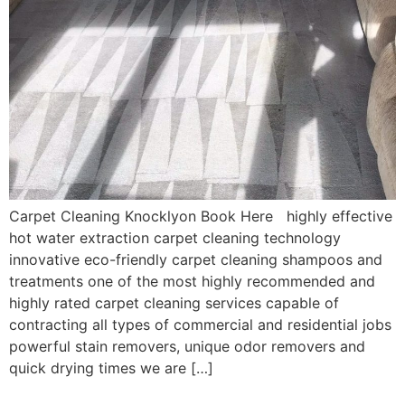
Carpet Cleaning Knocklyon Book Here highly effective
hot water extraction carpet cleaning technology
innovative eco-friendly carpet cleaning shampoos and
treatments one of the most highly recommended and
highly rated carpet cleaning services capable of
contracting all types of commercial and residential jobs
powerful stain removers, unique odor removers and
quick drying times we are […]