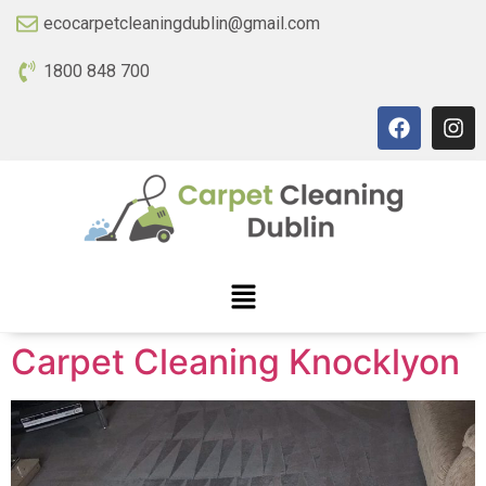
ecocarpetcleaningdublin@gmail.com
1800 848 700
Carpet Cleaning Knocklyon