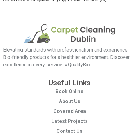
Elevating standards with professionalism and experience.
Bio-friendly products for a healthier environment. Discover
excellence in every service. #QualityBio
Useful Links
Book Online
About Us
Covered Area
Latest Projects
Contact Us