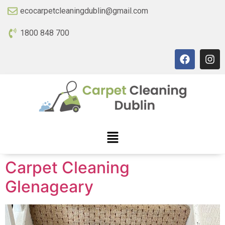
ecocarpetcleaningdublin@gmail.com
1800 848 700
Carpet Cleaning
Glenageary