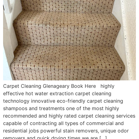
Carpet Cleaning Glenageary Book Here highly
effective hot water extraction carpet cleaning
technology innovative eco-friendly carpet cleaning
shampoos and treatments one of the most highly
recommended and highly rated carpet cleaning services
capable of contracting all types of commercial and
residential jobs powerful stain removers, unique odor
removers and quick drying times we are […]