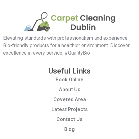
Elevating standards with professionalism and experience.
Bio-friendly products for a healthier environment. Discover
excellence in every service. #QualityBio
Useful Links
Book Online
About Us
Covered Area
Latest Projects
Contact Us
Blog