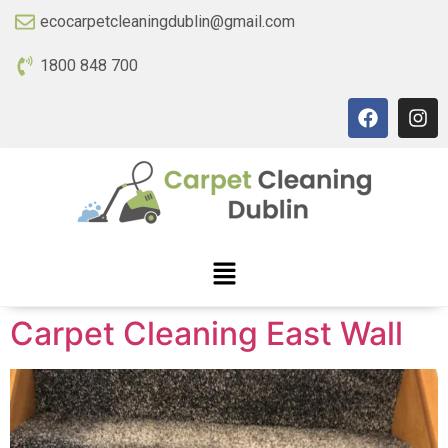
ecocarpetcleaningdublin@gmail.com
1800 848 700
Carpet Cleaning East Wall