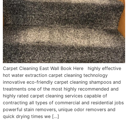
Carpet Cleaning East Wall Book Here highly effective
hot water extraction carpet cleaning technology
innovative eco-friendly carpet cleaning shampoos and
treatments one of the most highly recommended and
highly rated carpet cleaning services capable of
contracting all types of commercial and residential jobs
powerful stain removers, unique odor removers and
quick drying times we […]