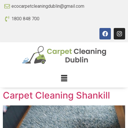
ecocarpetcleaningdublin@gmail.com
1800 848 700
Carpet Cleaning Shankill