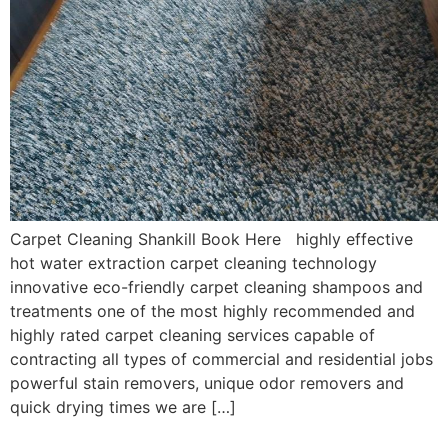
Carpet Cleaning Shankill Book Here highly effective
hot water extraction carpet cleaning technology
innovative eco-friendly carpet cleaning shampoos and
treatments one of the most highly recommended and
highly rated carpet cleaning services capable of
contracting all types of commercial and residential jobs
powerful stain removers, unique odor removers and
quick drying times we are […]