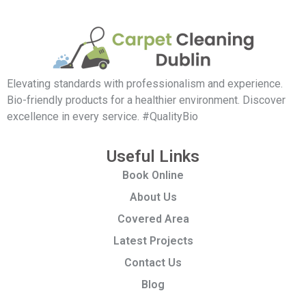
Elevating standards with professionalism and experience.
Bio-friendly products for a healthier environment. Discover
excellence in every service. #QualityBio
Useful Links
Book Online
About Us
Covered Area
Latest Projects
Contact Us
Blog