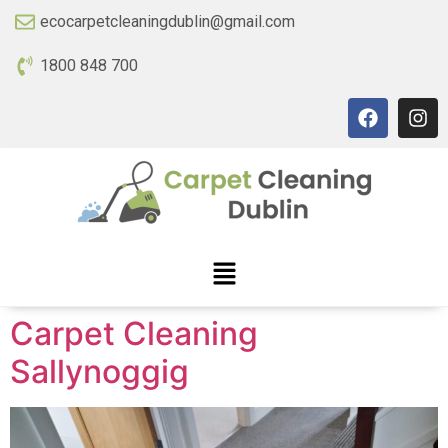
ecocarpetcleaningdublin@gmail.com
1800 848 700
Carpet Cleaning
Sallynoggig