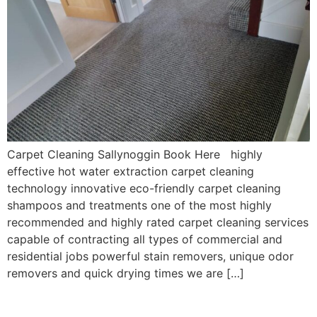
Carpet Cleaning Sallynoggin Book Here highly
effective hot water extraction carpet cleaning
technology innovative eco-friendly carpet cleaning
shampoos and treatments one of the most highly
recommended and highly rated carpet cleaning services
capable of contracting all types of commercial and
residential jobs powerful stain removers, unique odor
removers and quick drying times we are […]