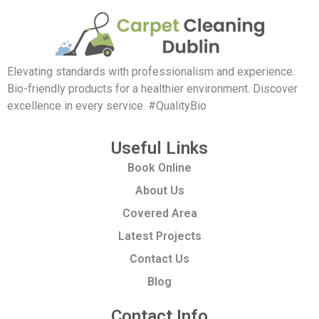
Elevating standards with professionalism and experience.
Bio-friendly products for a healthier environment. Discover
excellence in every service. #QualityBio
Useful Links
Book Online
About Us
Covered Area
Latest Projects
Contact Us
Blog
Contact Info