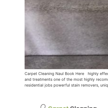
Carpet Cleaning Naul Book Here highly effec
and treatments one of the most highly recomm
residential jobs powerful stain removers, un