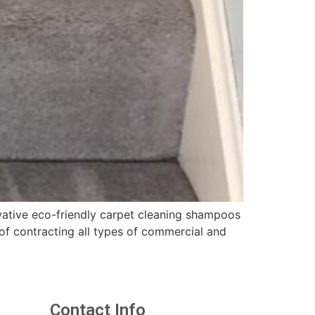
vative eco-friendly carpet cleaning shampoos
f contracting all types of commercial and
Contact Info