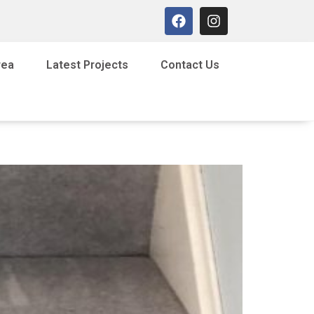
rea
Latest Projects
Contact Us