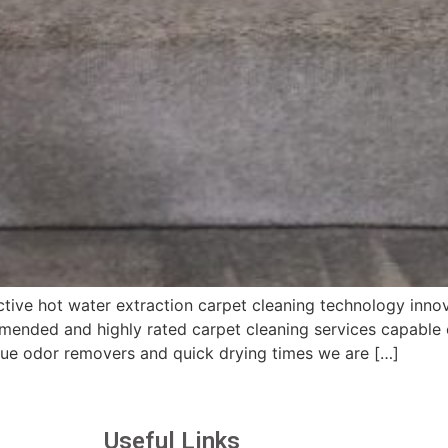
tive hot water extraction carpet cleaning technology inno
ended and highly rated carpet cleaning services capable o
ique odor removers and quick drying times we are […]
Useful Links