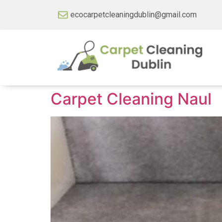
ecocarpetcleaningdublin@gmail.com
Carpet Cleaning Naul