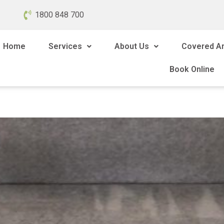
1800 848 700
Home
Services
About Us
Covered A
Book Online