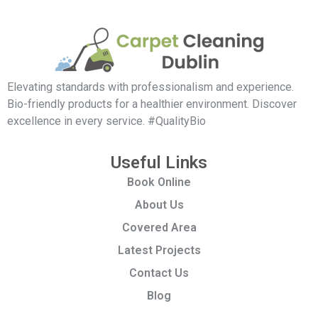
Elevating standards with professionalism and experience.
Bio-friendly products for a healthier environment. Discover
excellence in every service. #QualityBio
Useful Links
Book Online
About Us
Covered Area
Latest Projects
Contact Us
Blog