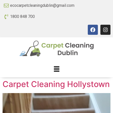
ecocarpetcleaningdublin@gmail.com
1800 848 700
Carpet Cleaning Hollystown