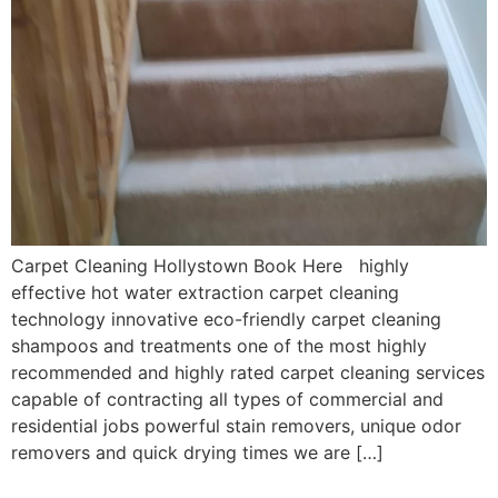
Carpet Cleaning Hollystown Book Here highly
effective hot water extraction carpet cleaning
technology innovative eco-friendly carpet cleaning
shampoos and treatments one of the most highly
recommended and highly rated carpet cleaning services
capable of contracting all types of commercial and
residential jobs powerful stain removers, unique odor
removers and quick drying times we are […]