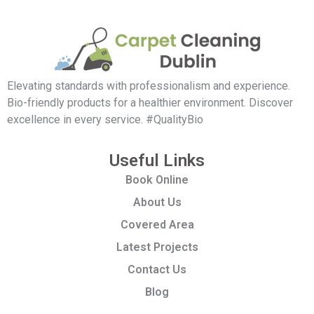
Elevating standards with professionalism and experience.
Bio-friendly products for a healthier environment. Discover
excellence in every service. #QualityBio
Useful Links
Book Online
About Us
Covered Area
Latest Projects
Contact Us
Blog