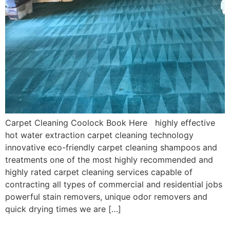
Carpet Cleaning Coolock Book Here highly effective
hot water extraction carpet cleaning technology
innovative eco-friendly carpet cleaning shampoos and
treatments one of the most highly recommended and
highly rated carpet cleaning services capable of
contracting all types of commercial and residential jobs
powerful stain removers, unique odor removers and
quick drying times we are […]