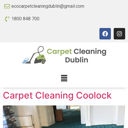
ecocarpetcleaningdublin@gmail.com
1800 848 700
Carpet Cleaning Coolock