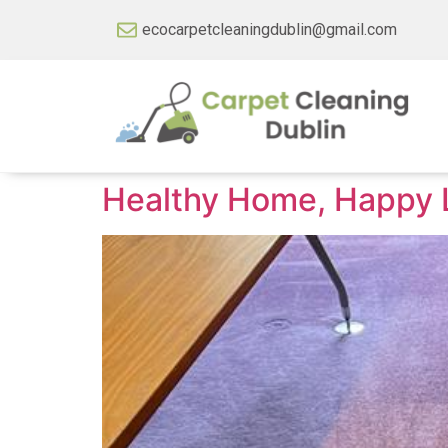
ecocarpetcleaningdublin@gmail.com
Healthy Home, Happy Li