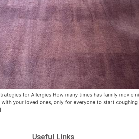
rategies for Allergies How many times has family movie ni
 with your loved ones, only for everyone to start coughing 
]
Useful Links