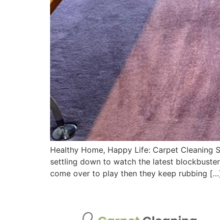
Healthy Home, Happy Life: Carpet Cleaning St
settling down to watch the latest blockbuster
come over to play then they keep rubbing […