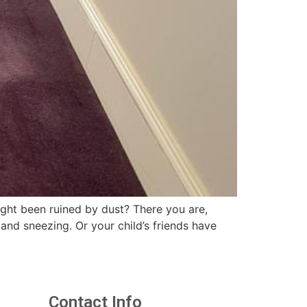
ght been ruined by dust? There you are,
and sneezing. Or your child’s friends have
Contact Info