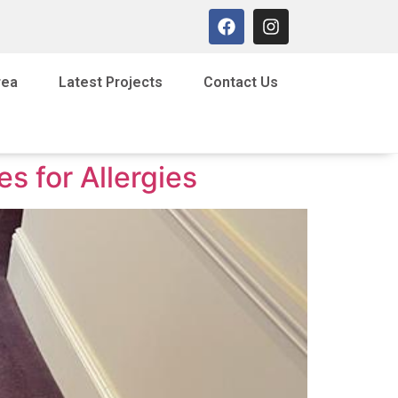
rea
Latest Projects
Contact Us
s for Allergies