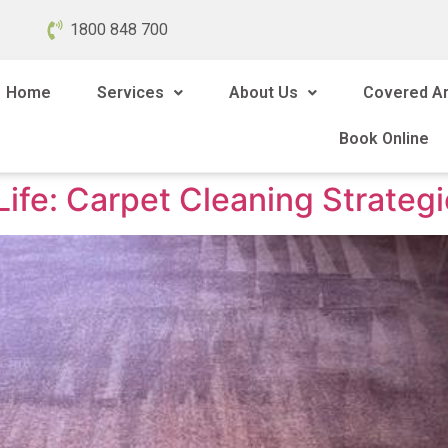
1800 848 700
Home
Services
About Us
Covered A
Book Online
fe: Carpet Cleaning Strategie