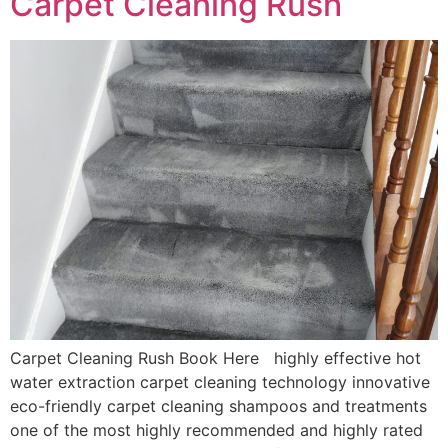
Carpet Cleaning Rush
Carpet Cleaning Rush Book Here highly effective hot
water extraction carpet cleaning technology innovative
eco-friendly carpet cleaning shampoos and treatments
one of the most highly recommended and highly rated