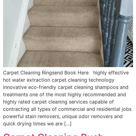
Carpet Cleaning Ringsend Book Here highly effective
hot water extraction carpet cleaning technology
innovative eco-friendly carpet cleaning shampoos and
treatments one of the most highly recommended and
highly rated carpet cleaning services capable of
contracting all types of commercial and residential jobs
powerful stain removers, unique odor removers and
quick drying times we are […]