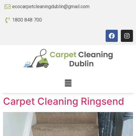
ecocarpetcleaningdublin@gmail.com
1800 848 700
Carpet Cleaning Ringsend