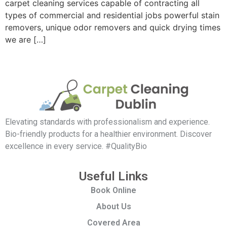
carpet cleaning services capable of contracting all
types of commercial and residential jobs powerful stain
removers, unique odor removers and quick drying times
we are […]
Elevating standards with professionalism and experience.
Bio-friendly products for a healthier environment. Discover
excellence in every service. #QualityBio
Useful Links
Book Online
About Us
Covered Area