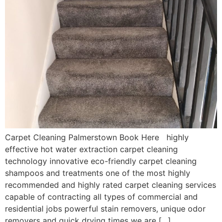
Carpet Cleaning Palmerstown Book Here highly
effective hot water extraction carpet cleaning
technology innovative eco-friendly carpet cleaning
shampoos and treatments one of the most highly
recommended and highly rated carpet cleaning services
capable of contracting all types of commercial and
residential jobs powerful stain removers, unique odor
removers and quick drying times we are […]