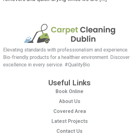
Elevating standards with professionalism and experience.
Bio-friendly products for a healthier environment. Discover
excellence in every service. #QualityBio
Useful Links
Book Online
About Us
Covered Area
Latest Projects
Contact Us