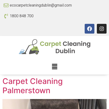
ecocarpetcleaningdublin@gmail.com
1800 848 700
Carpet Cleaning
Palmerstown