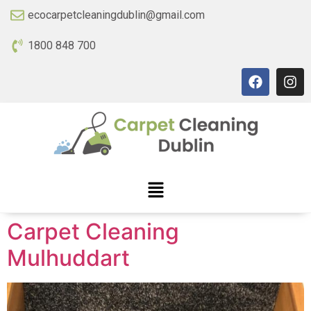
ecocarpetcleaningdublin@gmail.com
1800 848 700
Carpet Cleaning
Mulhuddart