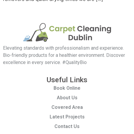
Elevating standards with professionalism and experience.
Bio-friendly products for a healthier environment. Discover
excellence in every service. #QualityBio
Useful Links
Book Online
About Us
Covered Area
Latest Projects
Contact Us