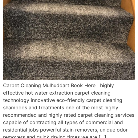
Carpet Cleaning Mulhuddart Book Here highly
effective hot water extraction carpet cleaning
technology innovative eco-friendly carpet cleaning
shampoos and treatments one of the most highly
recommended and highly rated carpet cleaning services
capable of contracting all types of commercial and
residential jobs powerful stain removers, unique odor
removers and quick drying times we are […]