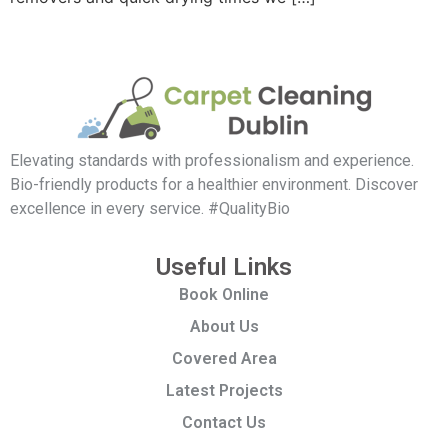
Elevating standards with professionalism and experience.
Bio-friendly products for a healthier environment. Discover
excellence in every service. #QualityBio
Useful Links
Book Online
About Us
Covered Area
Latest Projects
Contact Us