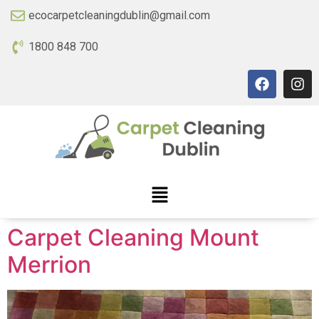
ecocarpetcleaningdublin@gmail.com
1800 848 700
Carpet Cleaning Mount
Merrion