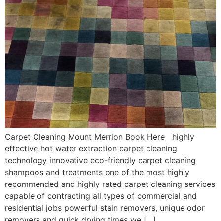
Carpet Cleaning Mount Merrion Book Here highly
effective hot water extraction carpet cleaning
technology innovative eco-friendly carpet cleaning
shampoos and treatments one of the most highly
recommended and highly rated carpet cleaning services
capable of contracting all types of commercial and
residential jobs powerful stain removers, unique odor
removers and quick drying times we […]