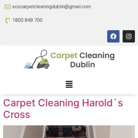
ecocarpetcleaningdublin@gmail.com
1800 848 700
Carpet Cleaning Harold`s
Cross