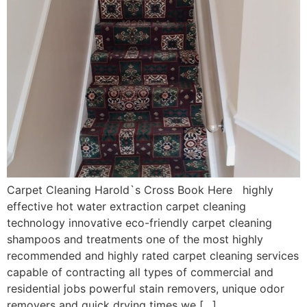
Carpet Cleaning Harold`s Cross Book Here highly
effective hot water extraction carpet cleaning
technology innovative eco-friendly carpet cleaning
shampoos and treatments one of the most highly
recommended and highly rated carpet cleaning services
capable of contracting all types of commercial and
residential jobs powerful stain removers, unique odor
removers and quick drying times we […]