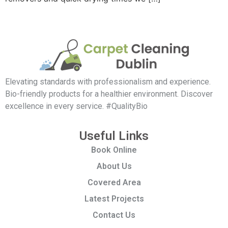
Elevating standards with professionalism and experience.
Bio-friendly products for a healthier environment. Discover
excellence in every service. #QualityBio
Useful Links
Book Online
About Us
Covered Area
Latest Projects
Contact Us