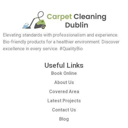
Elevating standards with professionalism and experience.
Bio-friendly products for a healthier environment. Discover
excellence in every service. #QualityBio
Useful Links
Book Online
About Us
Covered Area
Latest Projects
Contact Us
Blog