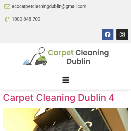
ecocarpetcleaningdublin@gmail.com
1800 848 700
Carpet Cleaning Dublin 4