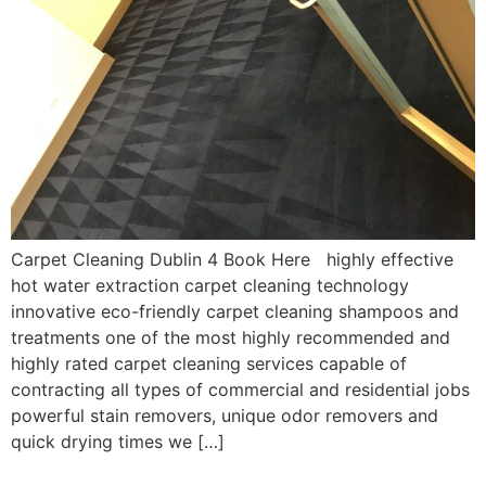
Carpet Cleaning Dublin 4 Book Here highly effective
hot water extraction carpet cleaning technology
innovative eco-friendly carpet cleaning shampoos and
treatments one of the most highly recommended and
highly rated carpet cleaning services capable of
contracting all types of commercial and residential jobs
powerful stain removers, unique odor removers and
quick drying times we […]