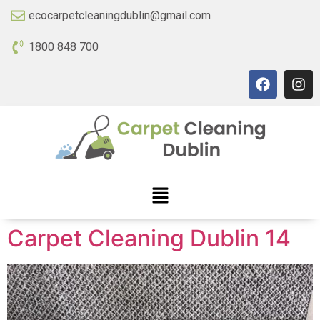
ecocarpetcleaningdublin@gmail.com
1800 848 700
Carpet Cleaning Dublin 14