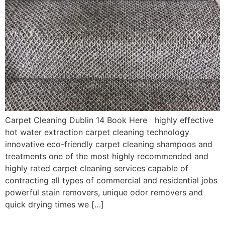
Carpet Cleaning Dublin 14 Book Here highly effective
hot water extraction carpet cleaning technology
innovative eco-friendly carpet cleaning shampoos and
treatments one of the most highly recommended and
highly rated carpet cleaning services capable of
contracting all types of commercial and residential jobs
powerful stain removers, unique odor removers and
quick drying times we […]