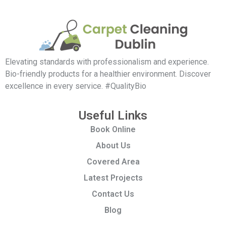
Elevating standards with professionalism and experience.
Bio-friendly products for a healthier environment. Discover
excellence in every service. #QualityBio
Useful Links
Book Online
About Us
Covered Area
Latest Projects
Contact Us
Blog