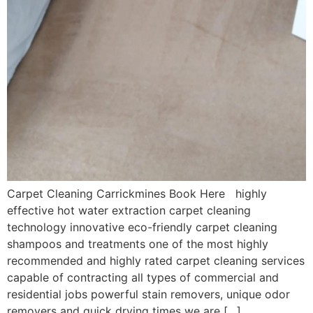
Carpet Cleaning Carrickmines Book Here highly
effective hot water extraction carpet cleaning
technology innovative eco-friendly carpet cleaning
shampoos and treatments one of the most highly
recommended and highly rated carpet cleaning services
capable of contracting all types of commercial and
residential jobs powerful stain removers, unique odor
removers and quick drying times we are […]