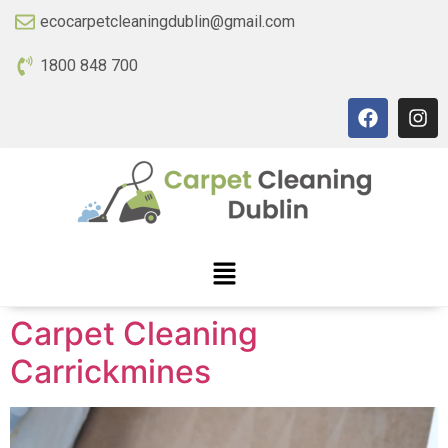
ecocarpetcleaningdublin@gmail.com
1800 848 700
Carpet Cleaning
Carrickmines