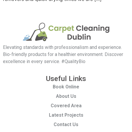
Elevating standards with professionalism and experience.
Bio-friendly products for a healthier environment. Discover
excellence in every service. #QualityBio
Useful Links
Book Online
About Us
Covered Area
Latest Projects
Contact Us