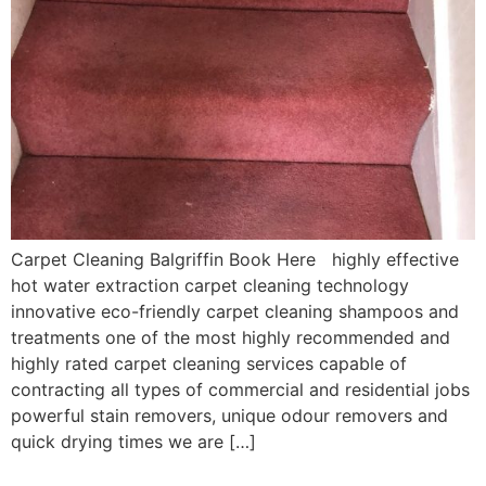
Carpet Cleaning Balgriffin Book Here highly effective
hot water extraction carpet cleaning technology
innovative eco-friendly carpet cleaning shampoos and
treatments one of the most highly recommended and
highly rated carpet cleaning services capable of
contracting all types of commercial and residential jobs
powerful stain removers, unique odour removers and
quick drying times we are […]