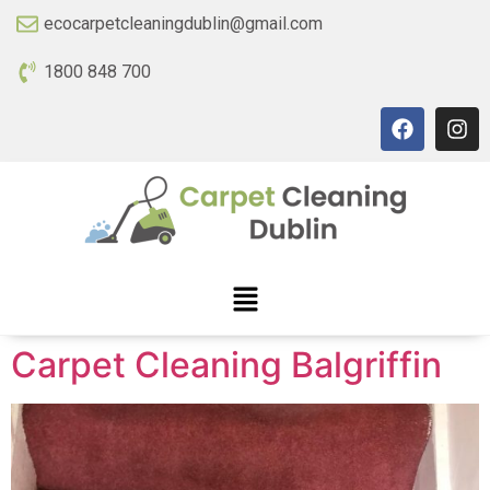
ecocarpetcleaningdublin@gmail.com
1800 848 700
Carpet Cleaning Balgriffin