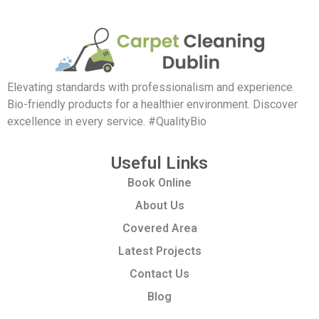
Elevating standards with professionalism and experience.
Bio-friendly products for a healthier environment. Discover
excellence in every service. #QualityBio
Useful Links
Book Online
About Us
Covered Area
Latest Projects
Contact Us
Blog