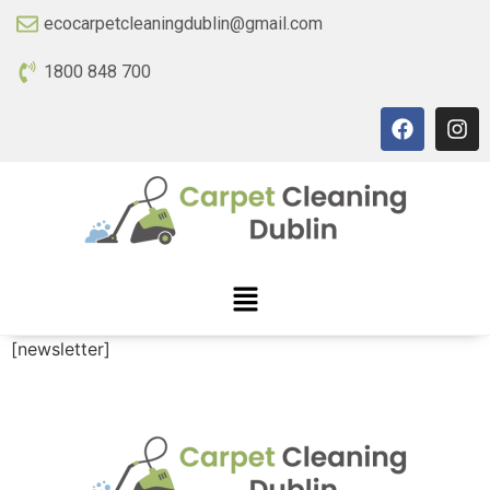
ecocarpetcleaningdublin@gmail.com
1800 848 700
[newsletter]