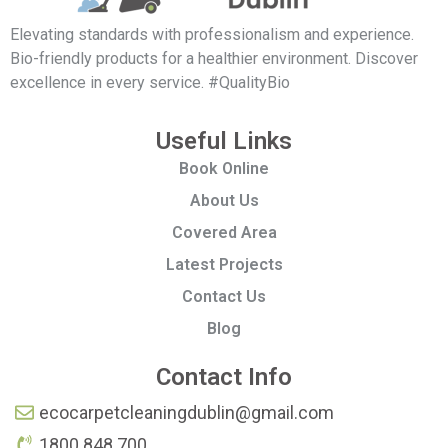
Elevating standards with professionalism and experience.
Bio-friendly products for a healthier environment. Discover
excellence in every service. #QualityBio
Useful Links
Book Online
About Us
Covered Area
Latest Projects
Contact Us
Blog
Contact Info
ecocarpetcleaningdublin@gmail.com
1800 848 700