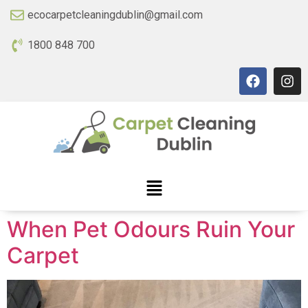
ecocarpetcleaningdublin@gmail.com
1800 848 700
When Pet Odours Ruin Your
Carpet