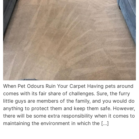
When Pet Odours Ruin Your Carpet Having pets around
comes with its fair share of challenges. Sure, the furry
little guys are members of the family, and you would do
anything to protect them and keep them safe. However,
there will be some extra responsibility when it comes to
maintaining the environment in which the […]