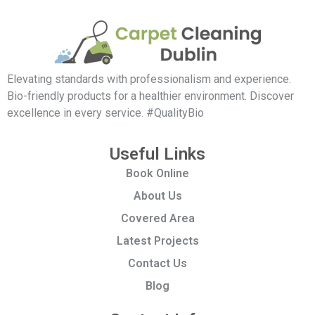
Elevating standards with professionalism and experience.
Bio-friendly products for a healthier environment. Discover
excellence in every service. #QualityBio
Useful Links
Book Online
About Us
Covered Area
Latest Projects
Contact Us
Blog