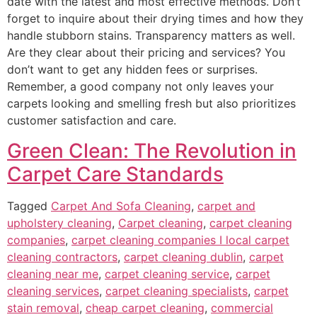
date with the latest and most effective methods. Don’t
forget to inquire about their drying times and how they
handle stubborn stains.
Transparency matters as well.
Are they clear about their
pricing and services
? You
don’t want to get any
hidden fees or surprises.
Remember, a good company not only leaves your
carpets looking and smelling fresh but also prioritizes
customer satisfaction and care.
Green Clean: The Revolution in
Carpet Care Standards
Tagged
Carpet And Sofa Cleaning
,
carpet and
upholstery cleaning
,
Carpet cleaning
,
carpet cleaning
companies
,
carpet cleaning companies I local carpet
cleaning contractors
,
carpet cleaning dublin
,
carpet
cleaning near me
,
carpet cleaning service
,
carpet
cleaning services
,
carpet cleaning specialists
,
carpet
stain removal
,
cheap carpet cleaning
,
commercial