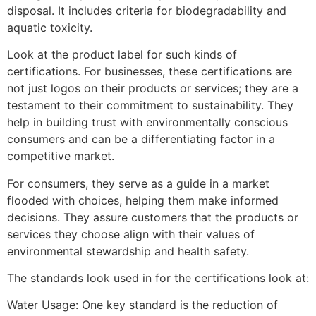
disposal. It includes criteria for biodegradability and
aquatic toxicity.
Look at the product label for such kinds of
certifications.
For businesses, these certifications are
not just logos on their products or services; they are a
testament to their commitment to sustainability. They
help in building trust with environmentally conscious
consumers and can be a differentiating factor in a
competitive market.
For consumers,
they
serve as a guide in a market
flooded with choices, helping them make informed
decisions. They assure customers that the products or
services they choose align with their values of
environmental stewardship and health safety.
The standards look used in for the certifications look at:
Water Usage
: One key standard is the reduction of