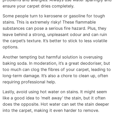
ensure your carpet dries completely.
Some people turn to kerosene or gasoline for tough
stains. This is extremely risky! These flammable
substances can pose a serious fire hazard. Plus, they
leave behind a strong, unpleasant odour and can ruin
the carpet’s texture. It’s better to stick to less volatile
options.
Another tempting but harmful solution is overusing
baking soda. In moderation, it’s a great deodoriser, but
too much can clog the fibres of your carpet, leading to
long-term damage. It’s also a chore to clean up, often
requiring professional help.
Lastly, avoid using hot water on stains. It might seem
like a good idea to ‘melt away’ the stain, but it often
does the opposite. Hot water can set the stain deeper
into the carpet, making it even harder to remove.