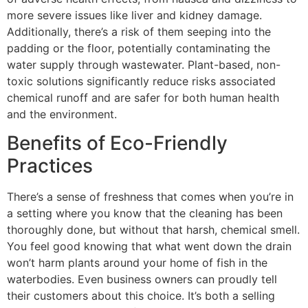
more severe issues like liver and kidney damage​​.
Additionally, there’s a risk of them seeping into the
padding or the floor, potentially contaminating the
water supply through wastewater.
Plant
-based, non-
toxic solutions significantly reduce
risks associated
chemical runoff and are safer for both human health
and the environment.
Benefits of Eco-Friendly
Practices
There’s a
sense of freshness
that comes when you’re in
a setting where you know that the cleaning has been
thoroughly done
, but without that harsh, chemical smell.
You feel good knowing that what went down the drain
won’t harm
plants around your home of fish in the
waterbodies. Even business owners can
proudly tell
their customers about this choice
. It’s both a selling