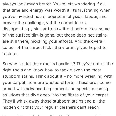
always look much better. You’re left wondering if all
that time and energy was worth it.
It’s frustrating when
y
ou’ve invested hours, poured in physical labour, and
braved the challeng
e
, yet
the carpet looks
disappointingly similar to how it did before. Yes, some
of the surface dirt is gone, but those deep-set stains
are
still there, mocking your efforts. And the overall
colour of the carpet lacks the vibrancy you hoped to
restore.
So w
hy not let the experts handle it? They’ve got all the
right tools and know-how to tackle even the most
stubborn stains. Think about it – no more wrestling with
your carpet, no more wasted efforts. These pros come
armed with advanced equipment and special cleaning
solutions that dive deep into the fibres of your carpet.
They’ll whisk away those stubborn stains and all the
hidden dirt that your regular cleaners can’t reach.