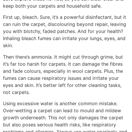
keep both your carpets and household safe.
First up, bleach. Sure, it’s a powerful disinfectant, but it
can ruin the carpet, discolouring
beyond repair, leaving
you with blotchy, faded patches. And for your health?
Inhaling bleach fumes can irritate your lungs, eyes, and
skin.
Then there’s ammonia. It might cut through grime, but
it’s far too harsh for carpets. It can damage the fibres
and fade colours, especially in wool carpets. Plus, the
fumes can cause respiratory issues and irritate your
eyes and skin. It’s better left for other cleaning tasks,
not carpets.
Using excessive water is another common mistake.
Over-wetting a carpet can lead to mould and mildew
growth underneath. This not only damages the carpet
but also poses serious health risks, like respiratory
problems and allergies. Always use water sparingly and