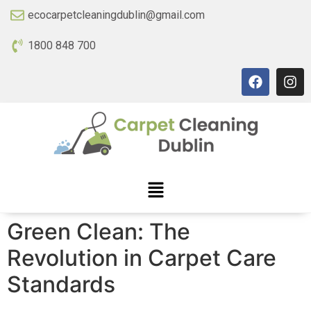
ecocarpetcleaningdublin@gmail.com
1800 848 700
Green Clean: The
Revolution in Carpet Care
Standards