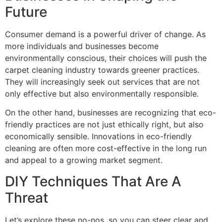
Future
Consumer demand is a powerful driver of change. As
more individuals and businesses become
environmentally conscious, their choices will push the
carpet cleaning industry towards greener practices.
They
will increasingly seek out services that are not
only effective but also environmentally responsible.
On the other hand, businesses are recognizing that eco-
friendly practices are not just ethically right, but also
economically sensible. Innovations in eco-friendly
cleaning are often more cost-effective in the long run
and appeal to a growing market segment.
DIY Techniques That Are A
Threat
Let’s explore these no-nos, so you can steer clear and