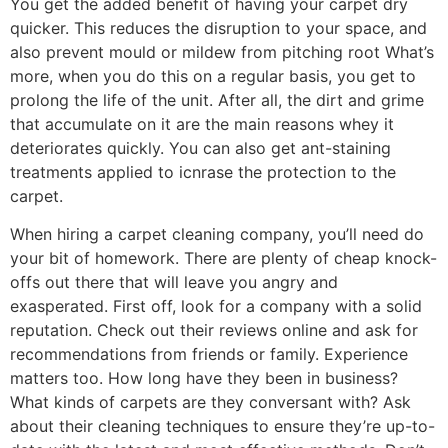
You get the added benefit of having your
carpet dry
quicker
. This reduces the disruption to your space, and
also prevent m
ould or mildew
from pitching root
What’s
more, when you do this on a regular basis, you get to
prolong the life of the unit. After all, the dirt and grime
that accumulate on it are the main reasons whey it
deteriorates quickly. You can also get ant-staining
treatments applied to icnrase the protection to the
carpet.
When hiring a carpet cleaning company,
you’ll need
do
your
bit of homework.
There are plenty of cheap knock-
offs out there that will leave you angry and
exasperated.
First off, look for a company with a solid
reputation. Check out their reviews online and ask for
recommendations from friends or family. Experience
matters too
. How long have they
been in business
?
What ki
n
ds of carpets are they conversant with?
Ask
about their cleaning techniques to ensure they’re up-to-