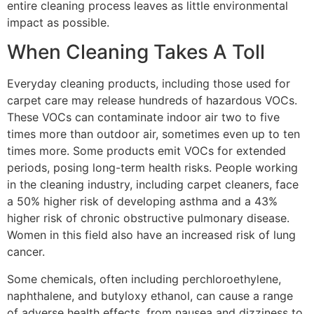
entire cleaning process leaves as little environmental
impact as possible.
When Cleaning Takes A
Toll
E
veryday cleaning products, including those used
for
carpet care
may release hundreds of hazardous VOCs.
These VOCs can contaminate indoor air two to five
times more than outdoor air, sometimes even up to ten
times more. Some products emit VOCs for extended
periods, posing long-term health risks.
P
eople working
in the cleaning industry, including carpet cleaners, face
a 50% higher risk of developing asthma and a 43%
higher risk of chronic obstructive pulmonary disease.
Women in this field also have an increased risk of lung
cancer​​​​​​.
Some
chemicals, often including perchloroethylene,
naphthalene, and butyloxy ethanol, can cause a range
of adverse health effects, from nausea and dizziness to