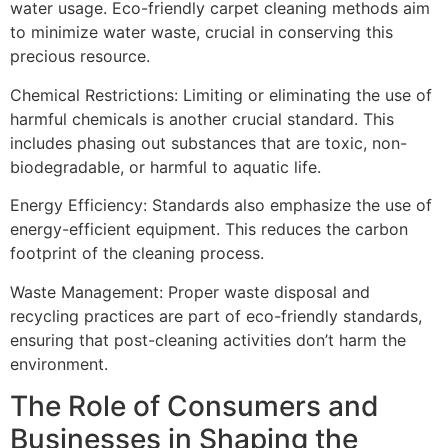
water usage. Eco-friendly carpet cleaning methods aim
to minimize water waste, crucial in conserving this
precious resource.
Chemical Restrictions
: Limiting or eliminating the use of
harmful chemicals is another crucial standard. This
includes phasing out substances that are toxic, non-
biodegradable, or harmful to aquatic life.
Energy Efficiency
: Standards also emphasize the use of
energy-efficient equipment. This reduces the carbon
footprint of the cleaning process.
Waste Management
: Proper waste disposal and
recycling practices are part of eco-friendly standards,
ensuring that post-cleaning activities don’t harm the
environment.
The Role of Consumers and
Businesses in Shaping the