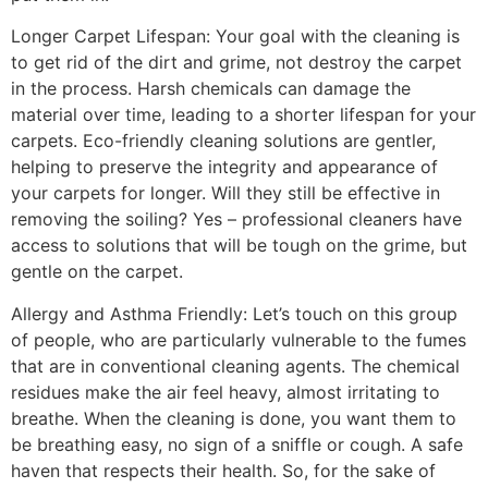
Longer Carpet Lifespan: Your goal with the cleaning is
to get rid of the dirt and grime, not destroy the carpet
in the process. Harsh chemicals can damage the
material over time, leading to a shorter lifespan for your
carpets. Eco-friendly cleaning solutions are gentler,
helping to preserve the integrity and appearance of
your carpets for longer. Will they still be effective in
removing the soiling? Yes – professional cleaners have
access to solutions that will be tough on the grime, but
gentle on the carpet.
Allergy and Asthma Friendly: Let’s touch on this group
of people, who are particularly vulnerable to the fumes
that are in conventional cleaning agents. The chemical
residues make the air feel heavy, almost irritating to
breathe. When the cleaning is done, you want them to
be breathing easy, no sign of a sniffle or cough. A safe
haven that respects their health. So, for the sake of