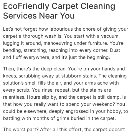
EcoFriendly Carpet Cleaning
Services Near You
Let’s not forget how labourious the chore of giving your
carpet a thorough wash is. You
start with a vacuum,
lugging it around, manoeuvring under furniture. You’re
bending, stretching, reaching into every corner. Dust
and fluff everywhere, and it’s just the beginning.
Then, there’s the deep clean. You’re on your hands and
knees, scrubbing away at stubborn stains. The cleaning
solution’s smell fills the air, and your arms ache with
every scrub. You rinse, repeat, but the stains are
relentless. Hours slip by, and the carpet is still damp.
Is
that how you really want to spend your weekend? You
could be elsewhere, deeply engrossed in your hobby, to
battling with months of grime buried in the carpet.
The worst part? After all this effort, the carpet doesn’t