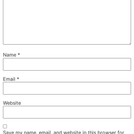
Name
*
Email
*
Website
Save my name, email, and website in this browser for