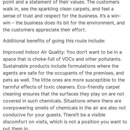
point and
a statement of their values. The customers
walk in, see the sparkling clean carpets, and feel a
sense of trust and respect for the business. It’s a win-
win – the business does its bit for the environment, and
the customers appreciate their effort.
Additional benefits of going this route include:
Improved Indoor Air Quality: You don’t want to be in a
space that is choke-full of VOCs and other pollutants.
Sustainable products include formulations where the
agents are safe for the occupants of the premises, and
pets as well. The little ones are more susceptible to the
harmful effects of toxic cleaners. Eco-friendly carpet
cleaning ensures that the surfaces they play on are not
covered in such chemicals. Situations where there are
overpowering smells of chemicals in the air are also not
conducive for your guests. There’ll be a visible
discomfort on visits, which is not a position you want to
put them in.