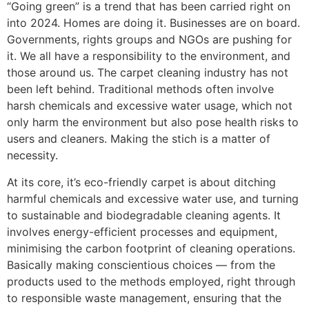
“Going green” is a trend that has been carried right on
into 2024. Homes are doing it. Businesses are on board.
Governments, rights groups and NGOs are pushing for
it. We all have a responsibility to the environment, and
those around us. The carpet cleaning industry has not
been left behind. Traditional
methods often involve
harsh chemicals and excessive water usage, which not
only harm the environment but also pose health risks to
users and cleaners.
Making the stich is a matter of
necessity.
At its core, it’s eco-friendly carpet
is about ditching
harmful
chemicals and excessive water use, and
turning
to
sustainable and biodegradable cleaning agents.
It
involves
energy-efficient processes and equipment,
minimising the carbon footprint of cleaning operations.
Basically making
conscientious choices — from the
products used to the methods employed
, right through
to
responsible waste management, ensuring that the