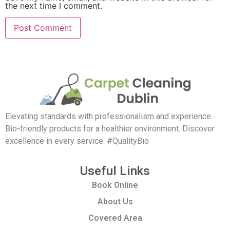
the next time I comment.
Elevating standards with professionalism and experience.
Bio-friendly products for a healthier environment. Discover
excellence in every service. #QualityBio
Useful Links
Book Online
About Us
Covered Area