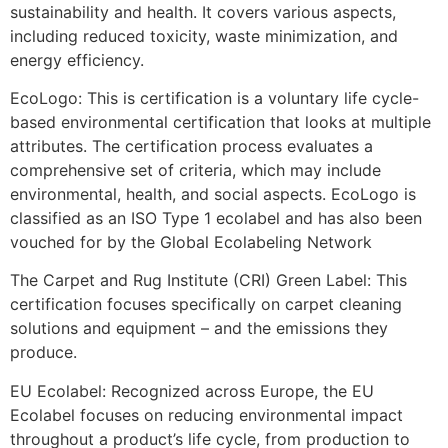
sustainability and health. It covers various aspects,
including reduced toxicity, waste minimization, and
energy efficiency.
EcoLogo
:
This is
certification is a voluntary
life cycle-
based environmental certification
that looks at multiple
attributes
. The certification process evaluates a
comprehensive set of criteria, which may include
environmental, health, and social aspects. EcoLogo is
classified as an ISO Type 1 ecolabel and
has also been
vouched for
by the Global Ecolabeling Network​
The Carpet and Rug Institute (CRI) Green Label
: This
certification focuses specifically on carpet cleaning
solutions and equipment
– and the emissions they
produce.
EU Ecolabel
: Recognized across Europe, the EU
Ecolabel focuses on reducing environmental impact
throughout a product’s life cycle, from production to