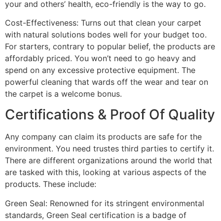
your and others’ health, eco-friendly is the way to go.
Cost-Effectiveness: Turns out that clean your carpet
with natural solutions bodes well for your budget too.
For starters, contrary to popular belief, the products are
affordably priced. You won’t need to go heavy and
spend on any excessive protective equipment. The
powerful cleaning that wards off the wear and tear on
the carpet is a welcome bonus.
Certifications & Proof Of Quality
Any company can claim its products are safe for the
environment. You need trustes third parties to certify it.
There are different organizations around the world that
are tasked with this, looking at various aspects of the
products. These include:
Green Seal
: Renowned for its stringent environmental
standards, Green Seal certification is a badge of