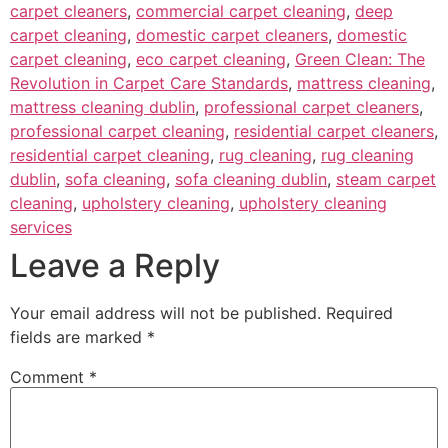
carpet cleaners
,
commercial carpet cleaning
,
deep
carpet cleaning
,
domestic carpet cleaners
,
domestic
carpet cleaning
,
eco carpet cleaning
,
Green Clean: The
Revolution in Carpet Care Standards
,
mattress cleaning
,
mattress cleaning dublin
,
professional carpet cleaners
,
professional carpet cleaning
,
residential carpet cleaners
,
residential carpet cleaning
,
rug cleaning
,
rug cleaning
dublin
,
sofa cleaning
,
sofa cleaning dublin
,
steam carpet
cleaning
,
upholstery cleaning
,
upholstery cleaning
services
Leave a Reply
Your email address will not be published.
Required
fields are marked
*
Comment
*